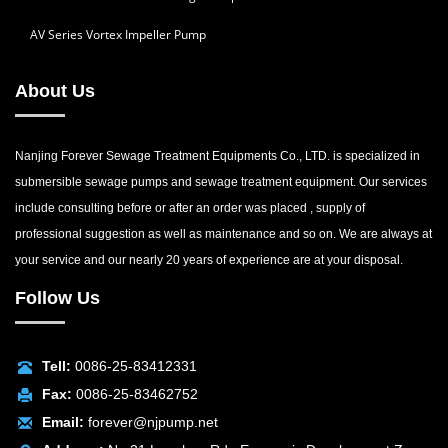
AV Series Vortex Impeller Pump
About Us
Nanjing Forever Sewage Treatment Equipments Co., LTD. is specialized in
submersible sewage pumps and sewage treatment equipment. Our services
include consulting before or after an order was placed , supply of
professional suggestion as well as maintenance and so on. We are always at
your service and our nearly 20 years of experience are at your disposal.
Follow Us
Tell:
0086-25-83412331
Fax:
0086-25-83462752
Email:
forever@njpump.net