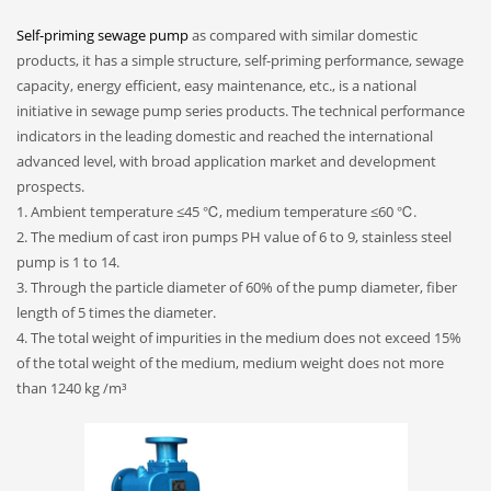
Self-priming sewage pump
as compared with similar domestic
products, it has a simple structure, self-priming performance, sewage
capacity, energy efficient, easy maintenance, etc., is a national
initiative in sewage pump series products. The technical performance
indicators in the leading domestic and reached the international
advanced level, with broad application market and development
prospects.
1. Ambient temperature ≤45 ℃, medium temperature ≤60 ℃.
2. The medium of cast iron pumps PH value of 6 to 9, stainless steel
pump is 1 to 14.
3. Through the particle diameter of 60% of the pump diameter, fiber
length of 5 times the diameter.
4. The total weight of impurities in the medium does not exceed 15%
of the total weight of the medium, medium weight does not more
than 1240 kg /m³