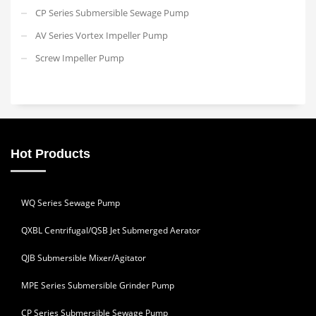
CP Series Submersible Sewage Pump
AV Series Vortex Impeller Pump
Screw Impeller Pump
Hot Products
WQ Series Sewage Pump
QXBL Centrifugal/QSB Jet Submerged Aerator
QJB Submersible Mixer/Agitator
MPE Series Submersible Grinder Pump
CP Series Submersible Sewage Pump