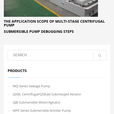
THE APPLICATION SCOPE OF MULTI-STAGE CENTRIFUGAL
PUMP
SUBMERSIBLE PUMP DEBUGGING STEPS
PRODUCTS
WQ Series Sewage Pump
QXBL Centrifugal/QSB Jet Submerged Aerator
QJB Submersible Mixer/Agitator
MPE Series Submersible Grinder Pump