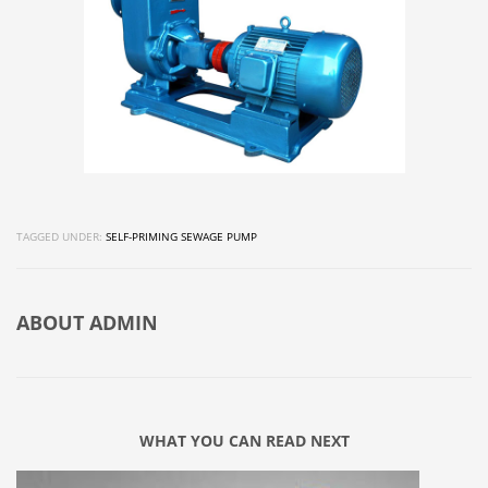
TAGGED UNDER:
SELF-PRIMING SEWAGE PUMP
ABOUT
ADMIN
WHAT YOU CAN READ NEXT