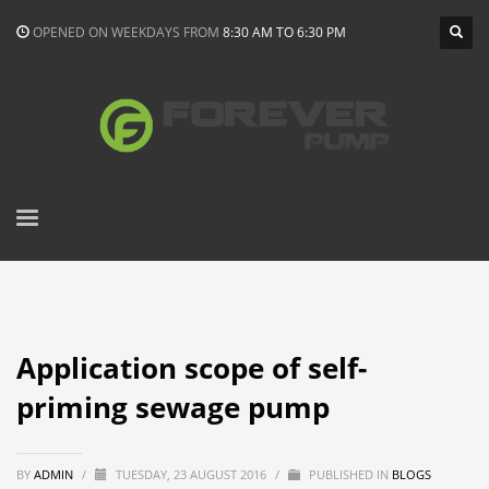
OPENED ON WEEKDAYS FROM
8:30 AM TO 6:30 PM
Application scope of self-
priming sewage pump
BY
ADMIN
/
TUESDAY, 23 AUGUST 2016
/
PUBLISHED IN
BLOGS