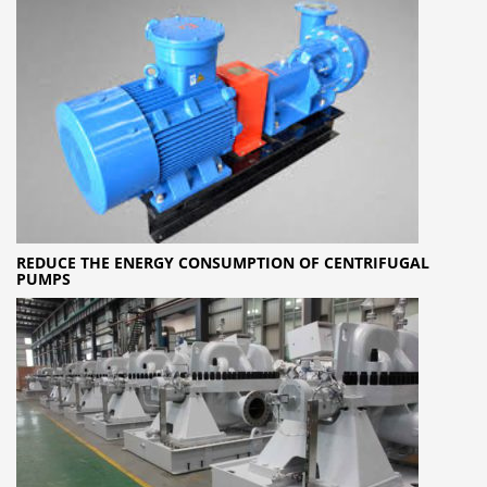
REDUCE THE ENERGY CONSUMPTION OF CENTRIFUGAL
PUMPS