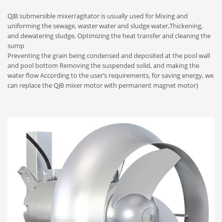
QJB submersible mixer/agitator is usually used for Mixing and
uniforming the sewage, waster water and sludge water,Thickening,
and dewatering sludge, Optimizing the heat transfer and cleaning the
sump
Preventing the grain being condensed and deposited at the pool wall
and pool bottom Removing the suspended solid, and making the
water flow According to the user’s requirements, for saving energy, we
can replace the QJB mixer motor with permanent magnet motor)