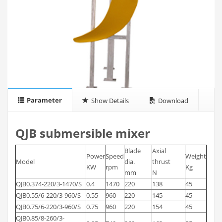
Parameter
Show Details
Download
QJB submersible mixer
Blade
Axial
Power
Speed
Weight
Model
dia.
thrust
KW
rpm
Kg
mm
N
QJB0.374-220/3-1470/S
0.4
1470
220
138
45
QJB0.55/6-220/3-960/S
0.55
960
220
145
45
QJB0.75/6-220/3-960/S
0.75
960
220
154
45
QJB0.85/8-260/3-