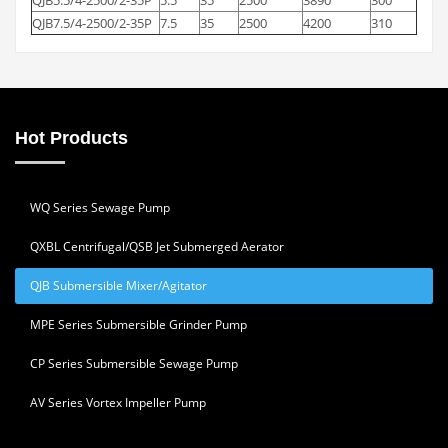
QJB7.5/4-2500/2-35P
7.5
35
2500
4200
310
Hot Products
WQ Series Sewage Pump
QXBL Centrifugal/QSB Jet Submerged Aerator
QJB Submersible Mixer/Agitator
MPE Series Submersible Grinder Pump
CP Series Submersible Sewage Pump
AV Series Vortex Impeller Pump