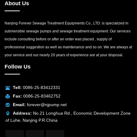
About Us
Nanjing Forever Sewage Treatment Equipments Co., LTD. is specialized in
submersible sewage pumps and sewage treatment equipment. Our services
include consulting before or after an order was placed , supply of
professional suggestion as well as maintenance and so on. We are always at
your service and our nearly 20 years of experience are at your disposal.
Follow Us
Tell:
0086-25-83412331
Fax:
0086-25-83462752
Email:
forever@njpump.net
Address:
No.21 Longhua Rd., Economic Development Zone
of Luhe, Nanjing P.R.China