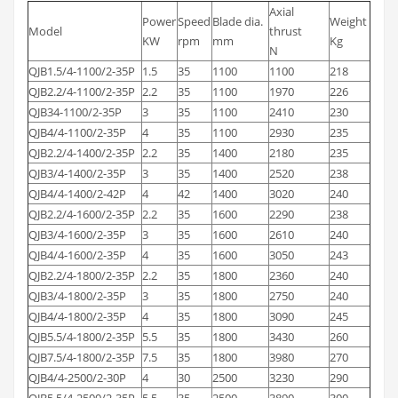
Axial
Power
Speed
Blade dia.
Weight
Model
thrust
KW
rpm
mm
Kg
N
QJB1.5/4-1100/2-35P
1.5
35
1100
1100
218
QJB2.2/4-1100/2-35P
2.2
35
1100
1970
226
QJB34-1100/2-35P
3
35
1100
2410
230
QJB4/4-1100/2-35P
4
35
1100
2930
235
QJB2.2/4-1400/2-35P
2.2
35
1400
2180
235
QJB3/4-1400/2-35P
3
35
1400
2520
238
QJB4/4-1400/2-42P
4
42
1400
3020
240
QJB2.2/4-1600/2-35P
2.2
35
1600
2290
238
QJB3/4-1600/2-35P
3
35
1600
2610
240
QJB4/4-1600/2-35P
4
35
1600
3050
243
QJB2.2/4-1800/2-35P
2.2
35
1800
2360
240
QJB3/4-1800/2-35P
3
35
1800
2750
240
QJB4/4-1800/2-35P
4
35
1800
3090
245
QJB5.5/4-1800/2-35P
5.5
35
1800
3430
260
QJB7.5/4-1800/2-35P
7.5
35
1800
3980
270
QJB4/4-2500/2-30P
4
30
2500
3230
290
QJB5.5/4-2500/2-35P
5.5
35
2500
3890
300