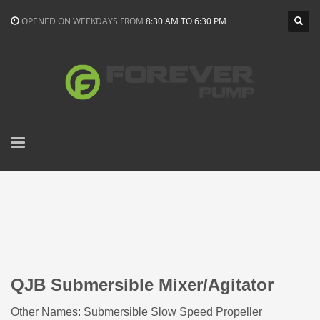
OPENED ON WEEKDAYS FROM
8:30 AM TO 6:30 PM
QJB Submersible Mixer/Agitator
Other Names: Submersible Slow Speed Propeller