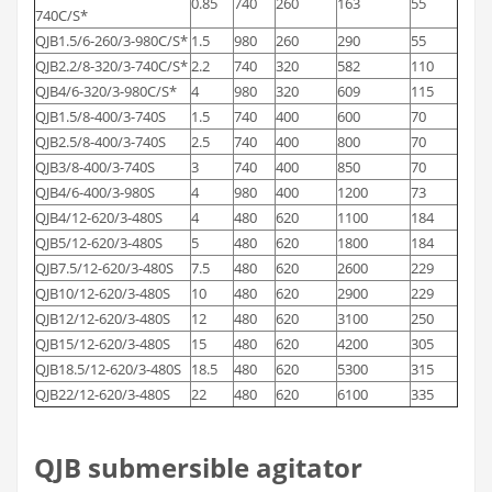
0.85
740
260
163
55
740C/S*
QJB1.5/6-260/3-980C/S*
1.5
980
260
290
55
QJB2.2/8-320/3-740C/S*
2.2
740
320
582
110
QJB4/6-320/3-980C/S*
4
980
320
609
115
QJB1.5/8-400/3-740S
1.5
740
400
600
70
QJB2.5/8-400/3-740S
2.5
740
400
800
70
QJB3/8-400/3-740S
3
740
400
850
70
QJB4/6-400/3-980S
4
980
400
1200
73
QJB4/12-620/3-480S
4
480
620
1100
184
QJB5/12-620/3-480S
5
480
620
1800
184
QJB7.5/12-620/3-480S
7.5
480
620
2600
229
QJB10/12-620/3-480S
10
480
620
2900
229
QJB12/12-620/3-480S
12
480
620
3100
250
QJB15/12-620/3-480S
15
480
620
4200
305
QJB18.5/12-620/3-480S
18.5
480
620
5300
315
QJB22/12-620/3-480S
22
480
620
6100
335
QJB submersible agitator