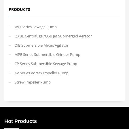
PRODUCTS
WQ Series Sewage Pump
QXBL Centrifugal/QSB Jet Submerged Aerator
QJB Submersible Mixer/Agitator
MPE Series Submersible Grinder Pump
CP Series Submersible Sewage Pump
AV Series Vortex Impeller Pump
Screw Impeller Pump
Hot Products