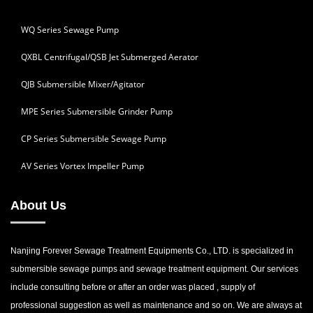
WQ Series Sewage Pump
QXBL Centrifugal/QSB Jet Submerged Aerator
QJB Submersible Mixer/Agitator
MPE Series Submersible Grinder Pump
CP Series Submersible Sewage Pump
AV Series Vortex Impeller Pump
About Us
Nanjing Forever Sewage Treatment Equipments Co., LTD. is specialized in
submersible sewage pumps and sewage treatment equipment. Our services
include consulting before or after an order was placed , supply of
professional suggestion as well as maintenance and so on. We are always at