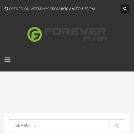
OPENED ON WEEKDAYS FROM
8:30 AM TO 6:30 PM