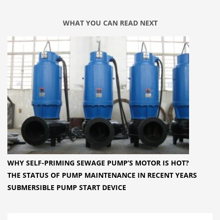
WHAT YOU CAN READ NEXT
WHY SELF-PRIMING SEWAGE PUMP’S MOTOR IS HOT?
THE STATUS OF PUMP MAINTENANCE IN RECENT YEARS
SUBMERSIBLE PUMP START DEVICE