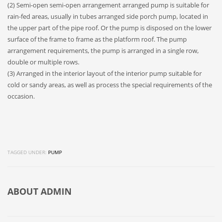
(2) Semi-open semi-open arrangement arranged pump is suitable for
rain-fed areas, usually in tubes arranged side porch pump, located in
the upper part of the pipe roof. Or the pump is disposed on the lower
surface of the frame to frame as the platform roof. The pump
arrangement requirements, the pump is arranged in a single row,
double or multiple rows.
(3) Arranged in the interior layout of the interior pump suitable for
cold or sandy areas, as well as process the special requirements of the
occasion.
TAGGED UNDER:
PUMP
ABOUT
ADMIN