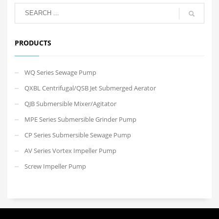
PRODUCTS
WQ Series Sewage Pump
QXBL Centrifugal/QSB Jet Submerged Aerator
QJB Submersible Mixer/Agitator
MPE Series Submersible Grinder Pump
CP Series Submersible Sewage Pump
AV Series Vortex Impeller Pump
Screw Impeller Pump