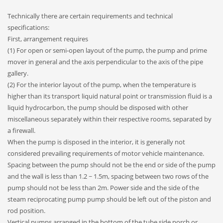
Technically there are certain requirements and technical
specifications:
First, arrangement requires
(1) For open or semi-open layout of the pump, the pump and prime
mover in general and the axis perpendicular to the axis of the pipe
gallery.
(2) For the interior layout of the pump, when the temperature is
higher than its transport liquid natural point or transmission fluid is a
liquid hydrocarbon, the pump should be disposed with other
miscellaneous separately within their respective rooms, separated by
a firewall.
When the pump is disposed in the interior, it is generally not
considered prevailing requirements of motor vehicle maintenance.
Spacing between the pump should not be the end or side of the pump
and the wall is less than 1.2 ~ 1.5m, spacing between two rows of the
pump should not be less than 2m. Power side and the side of the
steam reciprocating pump pump should be left out of the piston and
rod position.
Vertical pumps arranged in the bottom of the tube side porch or