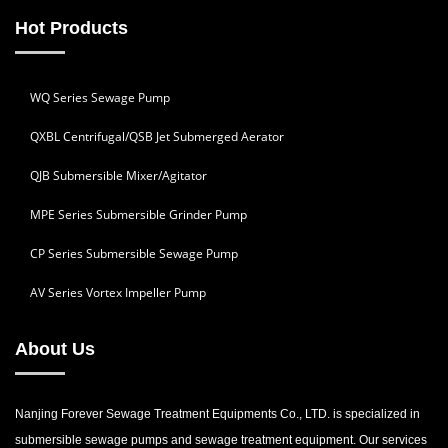
Hot Products
WQ Series Sewage Pump
QXBL Centrifugal/QSB Jet Submerged Aerator
QJB Submersible Mixer/Agitator
MPE Series Submersible Grinder Pump
CP Series Submersible Sewage Pump
AV Series Vortex Impeller Pump
About Us
Nanjing Forever Sewage Treatment Equipments Co., LTD. is specialized in
submersible sewage pumps and sewage treatment equipment. Our services