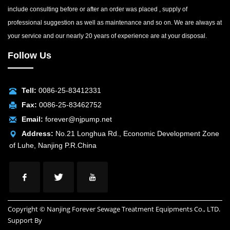
include consulting before or after an order was placed , supply of
professional suggestion as well as maintenance and so on. We are always at
your service and our nearly 20 years of experience are at your disposal.
Follow Us
Tell:
0086-25-83412331
Fax:
0086-25-83462752
Email:
forever@njpump.net
Address:
No.21 Longhua Rd., Economic Development Zone
of Luhe, Nanjing P.R.China
Copyright © Nanjing Forever Sewage Treatment Equipments Co., LTD.
Support By
INUOX