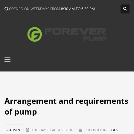
OPENED ON WEEKDAYS FROM
8:30 AM TO 6:30 PM
Arrangement and requirements
of pump
BY
ADMIN
/
TUESDAY, 02 AUGUST 2016
/
PUBLISHED IN
BLOGS