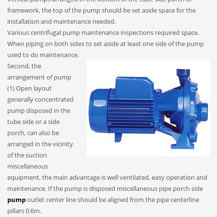
framework, the top of the pump should be set aside space for the
installation and maintenance needed.
Various centrifugal pump maintenance inspections required space.
When piping on both sides to set aside at least one side of the pump
used to do maintenance.
Second, the
arrangement of pump
(1) Open layout
generally concentrated
pump disposed in the
tube side or a side
porch, can also be
arranged in the vicinity
of the suction
miscellaneous
equipment, the main advantage is well ventilated, easy operation and
maintenance. If the pump is disposed miscellaneous pipe porch side
pump
outlet center line should be aligned from the pipe centerline
pillars 0.6m.