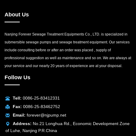
About Us
Nanjing Forever Sewage Treatment Equipments Co., LTD. is specialized in
submersible sewage pumps and sewage treatment equipment. Our services
include consulting before or after an order was placed , supply of
professional suggestion as well as maintenance and so on. We are always at
your service and our nearly 20 years of experience are at your disposal.
Follow Us
Tell:
0086-25-83412331
Fax:
0086-25-83462752
Email:
forever@njpump.net
Address:
No.21 Longhua Rd., Economic Development Zone
of Luhe, Nanjing P.R.China