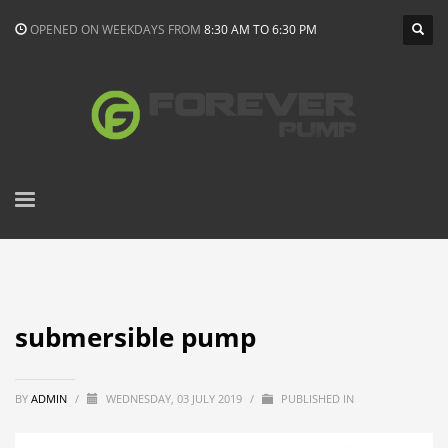
OPENED ON WEEKDAYS FROM
8:30 AM TO 6:30 PM
submersible pump
BY
ADMIN
/
WEDNESDAY, 03 JULY 2019
/
PUBLISHED IN