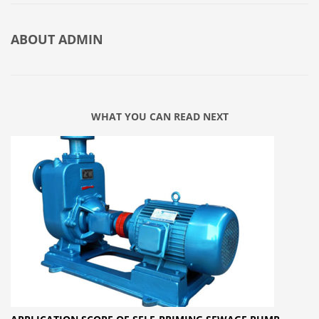
ABOUT
ADMIN
WHAT YOU CAN READ NEXT