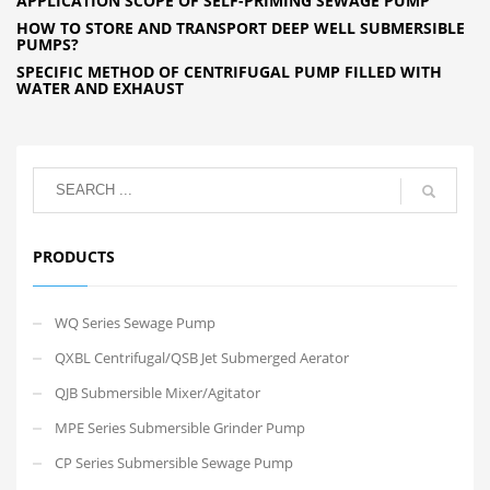
APPLICATION SCOPE OF SELF-PRIMING SEWAGE PUMP
HOW TO STORE AND TRANSPORT DEEP WELL SUBMERSIBLE
PUMPS?
SPECIFIC METHOD OF CENTRIFUGAL PUMP FILLED WITH
WATER AND EXHAUST
PRODUCTS
WQ Series Sewage Pump
QXBL Centrifugal/QSB Jet Submerged Aerator
QJB Submersible Mixer/Agitator
MPE Series Submersible Grinder Pump
CP Series Submersible Sewage Pump