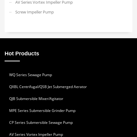
AV Series Vortex Impeller Pump
Screw Impeller Pump
Hot Products
WQ Series Sewage Pump
QXBL Centrifugal/QSB Jet Submerged Aerator
QJB Submersible Mixer/Agitator
MPE Series Submersible Grinder Pump
CP Series Submersible Sewage Pump
AV Series Vortex Impeller Pump