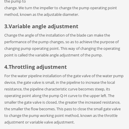
the pump to
change. We turn the impeller to change the pump operating point
method, known as the adjustable diameter.
3.Variable angle adjustment
Change the angle of the installation of the blade can make the
performance of the pump changes, so as to achieve the purpose of
changing pump operating point. This way of changing the operating
point is called the variable angle adjustment of the pump.
4.Throttling adjustment
For the water pipeline installation of the gate valve of the water pump
device, the gate valve is small, in the pipeline to increase the local
resistance, the pipeline characteristic curve becomes steep, its
operating point along the pump Q-H curve to the upper left. The
smaller the gate valve is closed, the greater the increased resistance,
the smaller the flow becomes. This pass to close the small gate valve
to change the pump working point method, known as the throttle
adjustment or variable valve adjustment.