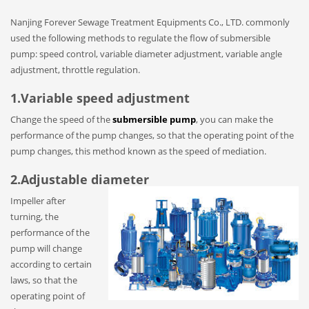
Nanjing Forever Sewage Treatment Equipments Co., LTD. commonly
used the following methods to regulate the flow of submersible
pump: speed control, variable diameter adjustment, variable angle
adjustment, throttle regulation.
1.Variable speed adjustment
Change the speed of the
submersible pump
, you can make the
performance of the pump changes, so that the operating point of the
pump changes, this method known as the speed of mediation.
2.Adjustable diameter
Impeller after
turning, the
performance of the
pump will change
according to certain
laws, so that the
operating point of