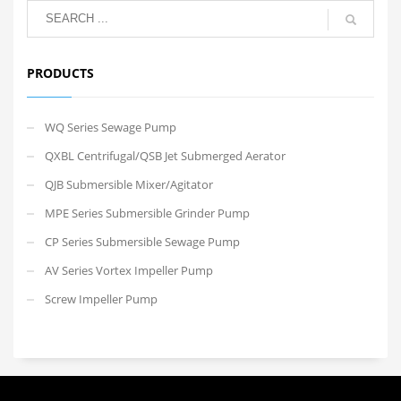
PRODUCTS
WQ Series Sewage Pump
QXBL Centrifugal/QSB Jet Submerged Aerator
QJB Submersible Mixer/Agitator
MPE Series Submersible Grinder Pump
CP Series Submersible Sewage Pump
AV Series Vortex Impeller Pump
Screw Impeller Pump