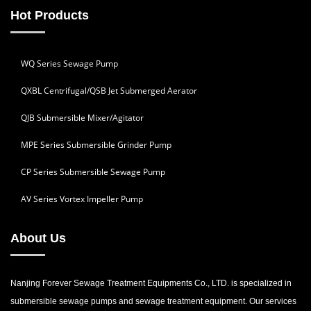
Hot Products
WQ Series Sewage Pump
QXBL Centrifugal/QSB Jet Submerged Aerator
QJB Submersible Mixer/Agitator
MPE Series Submersible Grinder Pump
CP Series Submersible Sewage Pump
AV Series Vortex Impeller Pump
About Us
Nanjing Forever Sewage Treatment Equipments Co., LTD. is specialized in
submersible sewage pumps and sewage treatment equipment. Our services