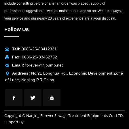
include consulting before or after an order was placed , supply of
professional suggestion as well as maintenance and so on. We are always at
your service and our nearly 20 years of experience are at your disposal.
Follow Us
Tell:
0086-25-83412331
Fax:
0086-25-83462752
Email:
forever@njpump.net
Address:
No.21 Longhua Rd., Economic Development Zone
of Luhe, Nanjing P.R.China
Copyright © Nanjing Forever Sewage Treatment Equipments Co., LTD.
Support By
INUOX