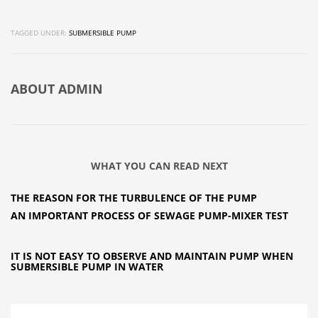
TAGGED UNDER:
SUBMERSIBLE PUMP
ABOUT
ADMIN
WHAT YOU CAN READ NEXT
THE REASON FOR THE TURBULENCE OF THE PUMP
AN IMPORTANT PROCESS OF SEWAGE PUMP-MIXER TEST
IT IS NOT EASY TO OBSERVE AND MAINTAIN PUMP WHEN
SUBMERSIBLE PUMP IN WATER