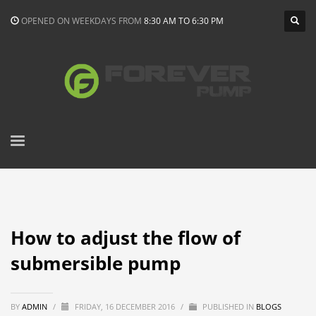
OPENED ON WEEKDAYS FROM
8:30 AM TO 6:30 PM
How to adjust the flow of
submersible pump
BY
ADMIN
/
FRIDAY, 16 DECEMBER 2016
/
PUBLISHED IN
BLOGS