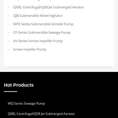
QXBL Centrifugal/QSB Jet Submerged Aerator
QJB Submersible Mixer/Agitator
MPE Series Submersible Grinder Pump
CP Series Submersible Sewage Pump
AV Series Vortex Impeller Pump
Screw Impeller Pump
Hot Products
WQ Series Sewage Pump
QXBL Centrifugal/QSB Jet Submerged Aerator