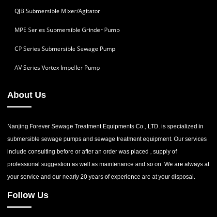
QJB Submersible Mixer/Agitator
MPE Series Submersible Grinder Pump
CP Series Submersible Sewage Pump
AV Series Vortex Impeller Pump
About Us
Nanjing Forever Sewage Treatment Equipments Co., LTD. is specialized in
submersible sewage pumps and sewage treatment equipment. Our services
include consulting before or after an order was placed , supply of
professional suggestion as well as maintenance and so on. We are always at
your service and our nearly 20 years of experience are at your disposal.
Follow Us