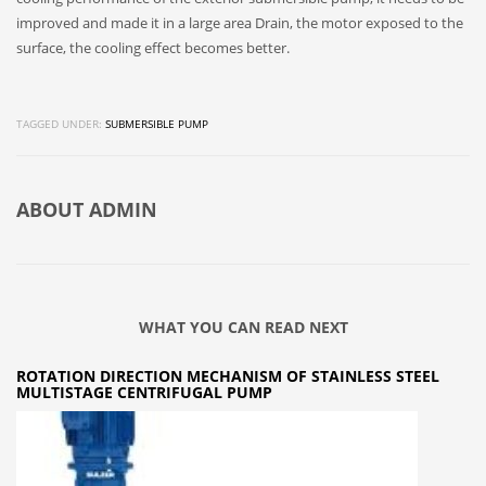
improved and made it in a large area Drain, the motor exposed to the
surface, the cooling effect becomes better.
TAGGED UNDER:
SUBMERSIBLE PUMP
ABOUT
ADMIN
WHAT YOU CAN READ NEXT
ROTATION DIRECTION MECHANISM OF STAINLESS STEEL
MULTISTAGE CENTRIFUGAL PUMP