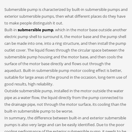
Submersible pump is characterized by built-in submersible pumps and
exterior submersible pumps, then what different places do they have
to make people distinguish it out.
Built-in
submersible pump
, which in the motor base outside another
electric pump shell to surround it, the motor base and the pump shell
can be made into one, into a ring structure, and then install the pump
outlet cover. The liquid flows through the circular space between the
submersible pump housing and the motor base, and then cools the
surface of the motor base directly and flows out through the
aqueduct. Built-in submersible pump motor cooling effect is better,
suitable for large areas of the ground in the occasion, long-term use of
good results, high reliability.
Outside submersible pump, installed in the motor outside the water
pipe as a water flow, the liquid directly from the pump connected to
the drainage pipe, not through the motor surface, its cooling than the
built-in submersible pump to be worse.
In summary, the difference between built-in and exterior submersible
pumps is also very large and can be easily identified. Due to the poor
cooling performance of the exterior submersible pump, it needs to be