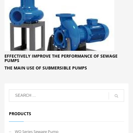
EFFECTIVELY IMPROVE THE PERFORMANCE OF SEWAGE
PUMPS
THE MAIN USE OF SUBMERSIBLE PUMPS
PRODUCTS
WQ Series Sewage Pump