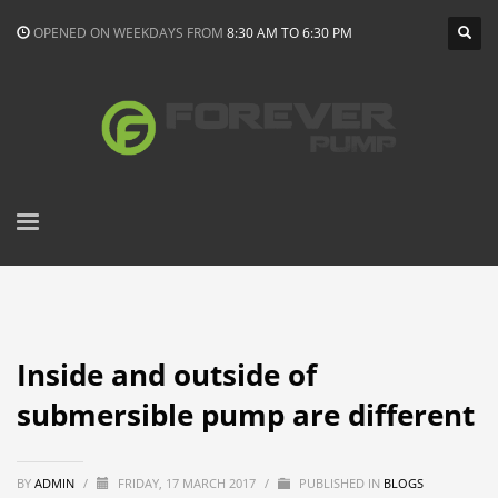
OPENED ON WEEKDAYS FROM
8:30 AM TO 6:30 PM
Inside and outside of
submersible pump are different
BY
ADMIN
/
FRIDAY, 17 MARCH 2017
/
PUBLISHED IN
BLOGS