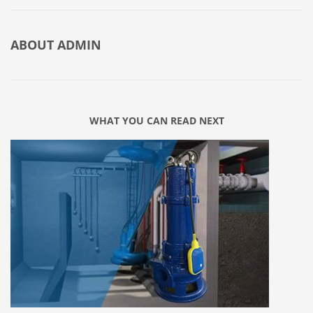
ABOUT
ADMIN
WHAT YOU CAN READ NEXT