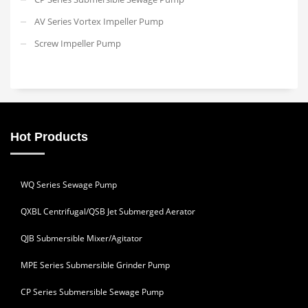
AV Series Vortex Impeller Pump
Screw Impeller Pump
Hot Products
WQ Series Sewage Pump
QXBL Centrifugal/QSB Jet Submerged Aerator
QJB Submersible Mixer/Agitator
MPE Series Submersible Grinder Pump
CP Series Submersible Sewage Pump