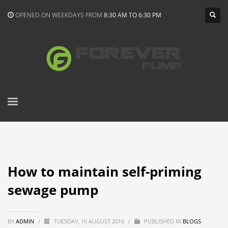
OPENED ON WEEKDAYS FROM
8:30 AM TO 6:30 PM
How to maintain self-priming
sewage pump
BY
ADMIN
/
TUESDAY, 16 AUGUST 2016
/
PUBLISHED IN
BLOGS