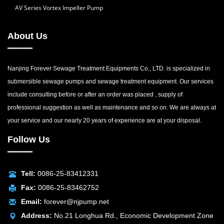
AV Series Vortex Impeller Pump
About Us
Nanjing Forever Sewage Treatment Equipments Co., LTD. is specialized in
submersible sewage pumps and sewage treatment equipment. Our services
include consulting before or after an order was placed , supply of
professional suggestion as well as maintenance and so on. We are always at
your service and our nearly 20 years of experience are at your disposal.
Follow Us
Tell:
0086-25-83412331
Fax:
0086-25-83462752
Email:
forever@njpump.net
Address:
No.21 Longhua Rd., Economic Development Zone