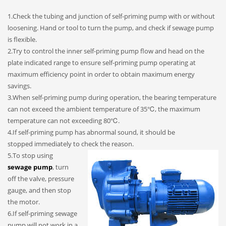
1.Check the tubing and junction of self-priming pump with or without
loosening. Hand or tool to turn the pump, and check if sewage pump
is flexible.
2.Try to control the inner self-priming pump flow and head on the
plate indicated range to ensure self-priming pump operating at
maximum efficiency point in order to obtain maximum energy
savings.
3.When self-priming pump during operation, the bearing temperature
can not exceed the ambient temperature of 35℃, the maximum
temperature can not exceeding 80℃.
4.If self-priming pump has abnormal sound, it should be
stopped immediately to check the reason.
5.To stop using
sewage pump
, turn
off the valve, pressure
gauge, and then stop
the motor.
6.If self-priming sewage
pump will not work in a