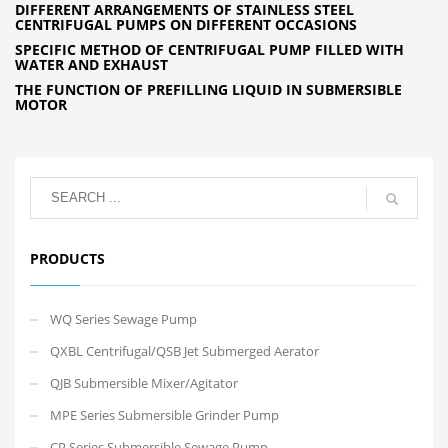
DIFFERENT ARRANGEMENTS OF STAINLESS STEEL
CENTRIFUGAL PUMPS ON DIFFERENT OCCASIONS
SPECIFIC METHOD OF CENTRIFUGAL PUMP FILLED WITH
WATER AND EXHAUST
THE FUNCTION OF PREFILLING LIQUID IN SUBMERSIBLE
MOTOR
PRODUCTS
WQ Series Sewage Pump
QXBL Centrifugal/QSB Jet Submerged Aerator
QJB Submersible Mixer/Agitator
MPE Series Submersible Grinder Pump
CP Series Submersible Sewage Pump