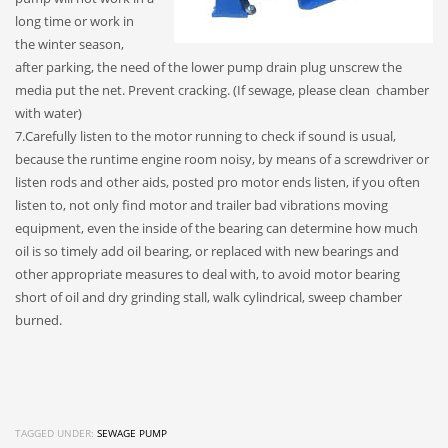
long time or work in
the winter season,
after parking, the need of the lower pump drain plug unscrew the
media put the net. Prevent cracking. (If sewage, please clean chamber
with water)
7.Carefully listen to the motor running to check if sound is usual,
because the runtime engine room noisy, by means of a screwdriver or
listen rods and other aids, posted pro motor ends listen, if you often
listen to, not only find motor and trailer bad vibrations moving
equipment, even the inside of the bearing can determine how much
oil is so timely add oil bearing, or replaced with new bearings and
other appropriate measures to deal with, to avoid motor bearing
short of oil and dry grinding stall, walk cylindrical, sweep chamber
burned.
TAGGED UNDER:
SEWAGE PUMP