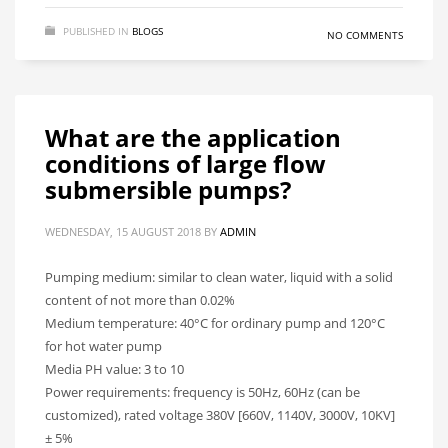
PUBLISHED IN
BLOGS
NO COMMENTS
What are the application
conditions of large flow
submersible pumps?
WEDNESDAY, 15 AUGUST 2018
BY
ADMIN
Pumping medium: similar to clean water, liquid with a solid
content of not more than 0.02%
Medium temperature: 40°C for ordinary pump and 120°C
for hot water pump
Media PH value: 3 to 10
Power requirements: frequency is 50Hz, 60Hz (can be
customized), rated voltage 380V [660V, 1140V, 3000V, 10KV]
± 5%