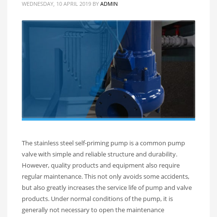
WEDNESDAY, 10 APRIL 2019
BY
ADMIN
The stainless steel self-priming pump is a common pump
valve with simple and reliable structure and durability.
However, quality products and equipment also require
regular maintenance. This not only avoids some accidents,
but also greatly increases the service life of pump and valve
products. Under normal conditions of the pump, it is
generally not necessary to open the maintenance