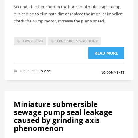
Second, check or shorten the horizontal multi-stage pump
outlet pipe to eliminate dirt or replace the impeller impeller;
check the pump motor, increase the pump speed.
SEWAGE PUMP
SUBMERSIBLE SEWAGE PUMP
READ MORE
PUBLISHED IN
BLOGS
NO COMMENTS
Miniature submersible
sewage pump seal leakage
caused by grinding axis
phenomenon