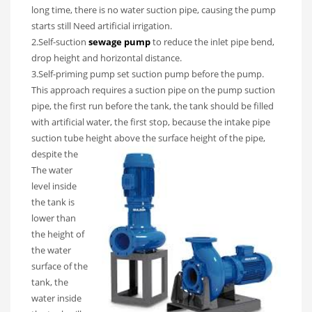
long time, there is no water suction pipe, causing the pump
starts still Need artificial irrigation.
2.Self-suction
sewage pump
to reduce the inlet pipe bend,
drop height and horizontal distance.
3.Self-priming pump set suction pump before the pump.
This approach requires a suction pipe on the pump suction
pipe, the first run before the tank, the tank should be filled
with artificial water, the first stop, because the intake pipe
suction tube height above the surface height of
the pipe,
despite the
The water
level inside
the tank is
lower than
the height of
the water
surface of the
tank, the
water inside