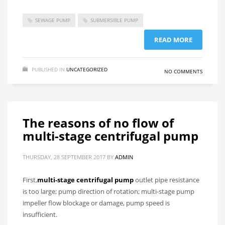
SEWAGE PUMP
SUBMERSIBLE PUMP
READ MORE
PUBLISHED IN
UNCATEGORIZED
NO COMMENTS
The reasons of no flow of
multi-stage centrifugal pump
THURSDAY, 28 SEPTEMBER 2017
BY
ADMIN
First,
multi-stage centrifugal pump
outlet pipe resistance
is too large; pump direction of rotation; multi-stage pump
impeller flow blockage or damage, pump speed is
insufficient.