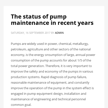
The status of pump
maintenance in recent years
SATURDAY, 16 SEPTEMBER 2017
BY
ADMIN
Pumps are widely used in power, chemical, metallurgy,
petroleum, agriculture and other sectors of the national
economy, is the energy onsumption of large, annual power
consumption of the pump accounts for about 1/5 of the
total power generation. Therefore, it is very important to
improve the safety and economy of the pumps in various
production systems. Rapid diagnosis of pump failure,
reasonable maintenance of equipment, and constantly
improve the operation of the pump in the system effect is
engaged in pump equipment design, installation and
maintenance of engineering and technical personnel
common goal.