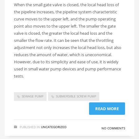
When the small gate valve is closed, the local head loss of
the pipeline increases, the pipeline system characteristic
curve moves to the upper left, and the pump operating
point also moves to the upper left. The smaller the gate
valve is closed, the greater the local head loss and the
smaller the flow rate. It can be seen that the throttling
adjustment not only increases the local head loss, but also
reduces the amount of water, which is uneconomical.
However, due to its simplicity and ease of use, it is widely
used in small water pump devices and pump performance
tests.
SEWAGE PUMP
SUBMERSIBLE SCREW PUMP
READ MORE
PUBLISHED IN
UNCATEGORIZED
NO COMMENTS