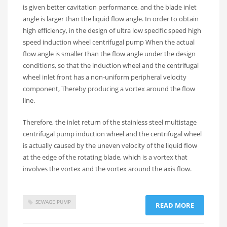
is given better cavitation performance, and the blade inlet
angle is larger than the liquid flow angle. In order to obtain
high efficiency, in the design of ultra low specific speed high
speed induction wheel centrifugal pump When the actual
flow angle is smaller than the flow angle under the design
conditions, so that the induction wheel and the centrifugal
wheel inlet front has a non-uniform peripheral velocity
component, Thereby producing a vortex around the flow
line.
Therefore, the inlet return of the stainless steel multistage
centrifugal pump induction wheel and the centrifugal wheel
is actually caused by the uneven velocity of the liquid flow
at the edge of the rotating blade, which is a vortex that
involves the vortex and the vortex around the axis flow.
SEWAGE PUMP
READ MORE