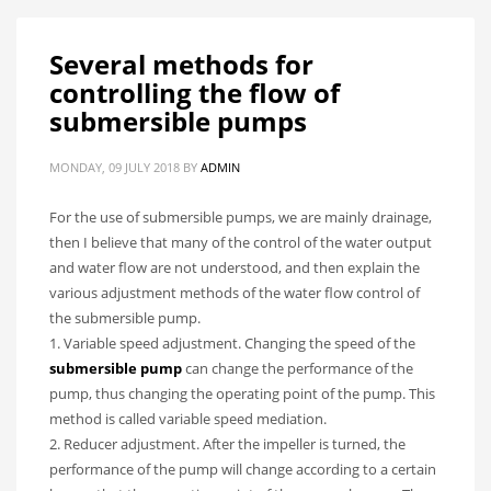
Several methods for
controlling the flow of
submersible pumps
MONDAY, 09 JULY 2018
BY
ADMIN
For the use of submersible pumps, we are mainly drainage,
then I believe that many of the control of the water output
and water flow are not understood, and then explain the
various adjustment methods of the water flow control of
the submersible pump.
1. Variable speed adjustment. Changing the speed of the
submersible pump
can change the performance of the
pump, thus changing the operating point of the pump. This
method is called variable speed mediation.
2. Reducer adjustment. After the impeller is turned, the
performance of the pump will change according to a certain