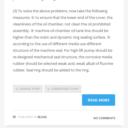
(3) To solve the above problems, now take the following
measures: ① to ensure that the lower end of the cover, the
cleanliness of the oil chamber, not clean the oil prohibited
assembly. ② machine oil chamber oil tank line should be
higher than the static and dynamic ring sealing surface. ③
according to the use of different media use different
structure of the machine seal. For high-lift pump should be
re-designed mechanical seal structure, the corrosive media
rubber should be selected weak acid, weak alkali of fluorine
rubber. Seal ring should be added to the ring.
SEWAGE PUMP
SUBMERSIBLE PUMP
READ MORE
PUBLISHED IN
BLOGS
NO COMMENTS