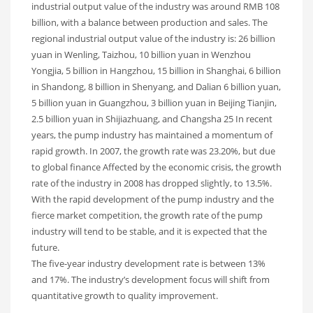
industrial output value of the industry was around RMB 108
billion, with a balance between production and sales. The
regional industrial output value of the industry is: 26 billion
yuan in Wenling, Taizhou, 10 billion yuan in Wenzhou
Yongjia, 5 billion in Hangzhou, 15 billion in Shanghai, 6 billion
in Shandong, 8 billion in Shenyang, and Dalian 6 billion yuan,
5 billion yuan in Guangzhou, 3 billion yuan in Beijing Tianjin,
2.5 billion yuan in Shijiazhuang, and Changsha 25 In recent
years, the pump industry has maintained a momentum of
rapid growth. In 2007, the growth rate was 23.20%, but due
to global finance Affected by the economic crisis, the growth
rate of the industry in 2008 has dropped slightly, to 13.5%.
With the rapid development of the pump industry and the
fierce market competition, the growth rate of the pump
industry will tend to be stable, and it is expected that the
future.
The five-year industry development rate is between 13%
and 17%. The industry’s development focus will shift from
quantitative growth to quality improvement.