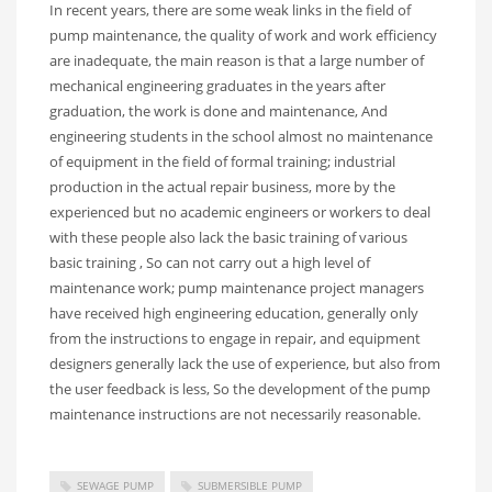
In recent years, there are some weak links in the field of
pump maintenance, the quality of work and work efficiency
are inadequate, the main reason is that a large number of
mechanical engineering graduates in the years after
graduation, the work is done and maintenance, And
engineering students in the school almost no maintenance
of equipment in the field of formal training; industrial
production in the actual repair business, more by the
experienced but no academic engineers or workers to deal
with these people also lack the basic training of various
basic training , So can not carry out a high level of
maintenance work; pump maintenance project managers
have received high engineering education, generally only
from the instructions to engage in repair, and equipment
designers generally lack the use of experience, but also from
the user feedback is less, So the development of the pump
maintenance instructions are not necessarily reasonable.
SEWAGE PUMP
SUBMERSIBLE PUMP