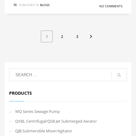
PUBLISHED IN
BLOGS
NO COMMENTS
2
3
1
PRODUCTS
WQ Series Sewage Pump
QXBL Centrifugal/QSB Jet Submerged Aerator
QJB Submersible Mixer/Agitator