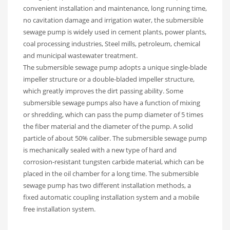
convenient installation and maintenance, long running time,
no cavitation damage and irrigation water, the submersible
sewage pump is widely used in cement plants, power plants,
coal processing industries, Steel mills, petroleum, chemical
and municipal wastewater treatment.
The submersible sewage pump adopts a unique single-blade
impeller structure or a double-bladed impeller structure,
which greatly improves the dirt passing ability. Some
submersible sewage pumps also have a function of mixing
or shredding, which can pass the pump diameter of 5 times
the fiber material and the diameter of the pump. A solid
particle of about 50% caliber. The submersible sewage pump
is mechanically sealed with a new type of hard and
corrosion-resistant tungsten carbide material, which can be
placed in the oil chamber for a long time. The submersible
sewage pump has two different installation methods, a
fixed automatic coupling installation system and a mobile
free installation system.