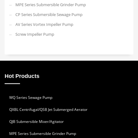
MPE Series Submersible Grinder Pump
CP Series Submersible Sewage Pump
AV Series Vortex Impeller Pump
Screw Impeller Pump
Hot Products
WQ Series Sewage Pump
QXBL Centrifugal/QSB Jet Submerged Aerator
QJB Submersible Mixer/Agitator
MPE Series Submersible Grinder Pump