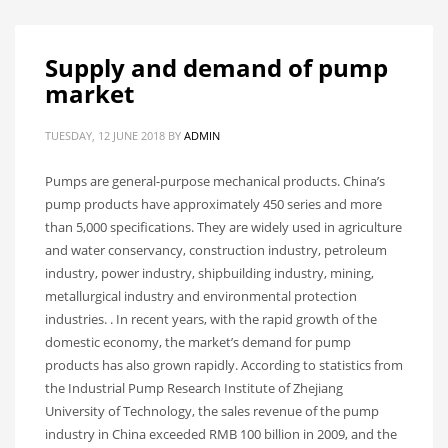
Supply and demand of pump
market
TUESDAY, 12 JUNE 2018
BY
ADMIN
Pumps are general-purpose mechanical products. China’s
pump products have approximately 450 series and more
than 5,000 specifications. They are widely used in agriculture
and water conservancy, construction industry, petroleum
industry, power industry, shipbuilding industry, mining,
metallurgical industry and environmental protection
industries. . In recent years, with the rapid growth of the
domestic economy, the market’s demand for pump
products has also grown rapidly. According to statistics from
the Industrial Pump Research Institute of Zhejiang
University of Technology, the sales revenue of the pump
industry in China exceeded RMB 100 billion in 2009, and the