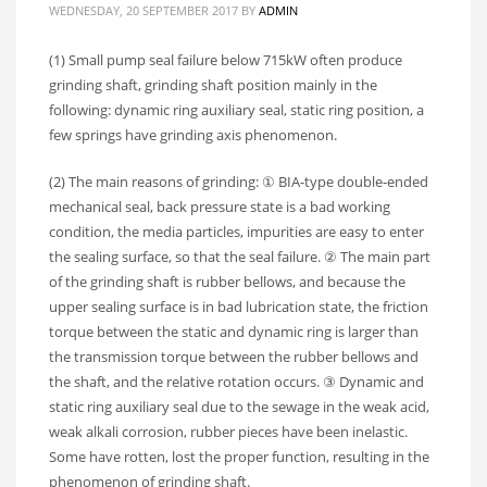
WEDNESDAY, 20 SEPTEMBER 2017
BY
ADMIN
(1) Small pump seal failure below 715kW often produce
grinding shaft, grinding shaft position mainly in the
following: dynamic ring auxiliary seal, static ring position, a
few springs have grinding axis phenomenon.
(2) The main reasons of grinding: ① BIA-type double-ended
mechanical seal, back pressure state is a bad working
condition, the media particles, impurities are easy to enter
the sealing surface, so that the seal failure. ② The main part
of the grinding shaft is rubber bellows, and because the
upper sealing surface is in bad lubrication state, the friction
torque between the static and dynamic ring is larger than
the transmission torque between the rubber bellows and
the shaft, and the relative rotation occurs. ③ Dynamic and
static ring auxiliary seal due to the sewage in the weak acid,
weak alkali corrosion, rubber pieces have been inelastic.
Some have rotten, lost the proper function, resulting in the
phenomenon of grinding shaft.