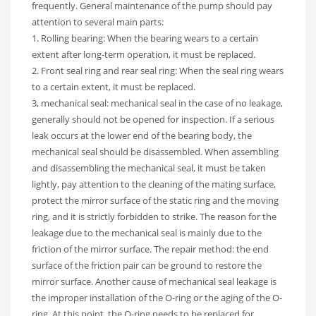
frequently. General maintenance of the pump should pay
attention to several main parts:
1. Rolling bearing: When the bearing wears to a certain
extent after long-term operation, it must be replaced.
2. Front seal ring and rear seal ring: When the seal ring wears
to a certain extent, it must be replaced.
3, mechanical seal: mechanical seal in the case of no leakage,
generally should not be opened for inspection. If a serious
leak occurs at the lower end of the bearing body, the
mechanical seal should be disassembled. When assembling
and disassembling the mechanical seal, it must be taken
lightly, pay attention to the cleaning of the mating surface,
protect the mirror surface of the static ring and the moving
ring, and it is strictly forbidden to strike. The reason for the
leakage due to the mechanical seal is mainly due to the
friction of the mirror surface. The repair method: the end
surface of the friction pair can be ground to restore the
mirror surface. Another cause of mechanical seal leakage is
the improper installation of the O-ring or the aging of the O-
ring. At this point, the O-ring needs to be replaced for