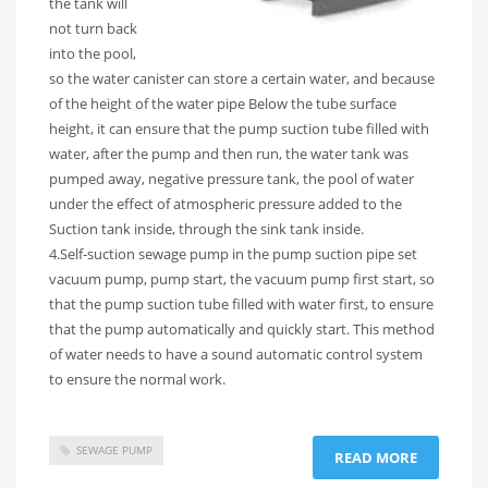
the tank will
not turn back
into the pool,
so the water canister can store a certain water, and because
of the height of the water pipe Below the tube surface
height, it can ensure that the pump suction tube filled with
water, after the pump and then run, the water tank was
pumped away, negative pressure tank, the pool of water
under the effect of atmospheric pressure added to the
Suction tank inside, through the sink tank inside.
4.Self-suction sewage pump in the pump suction pipe set
vacuum pump, pump start, the vacuum pump first start, so
that the pump suction tube filled with water first, to ensure
that the pump automatically and quickly start. This method
of water needs to have a sound automatic control system
to ensure the normal work.
SEWAGE PUMP
READ MORE