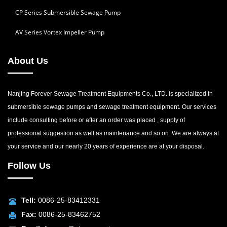
CP Series Submersible Sewage Pump
AV Series Vortex Impeller Pump
About Us
Nanjing Forever Sewage Treatment Equipments Co., LTD. is specialized in
submersible sewage pumps and sewage treatment equipment. Our services
include consulting before or after an order was placed , supply of
professional suggestion as well as maintenance and so on. We are always at
your service and our nearly 20 years of experience are at your disposal.
Follow Us
Tell:
0086-25-83412331
Fax:
0086-25-83462752