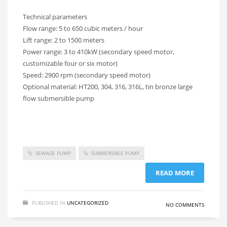
Technical parameters
Flow range: 5 to 650 cubic meters / hour
Lift range: 2 to 1500 meters
Power range: 3 to 410kW (secondary speed motor,
customizable four or six motor)
Speed: 2900 rpm (secondary speed motor)
Optional material: HT200, 304, 316, 316L, tin bronze large
flow submersible pump
SEWAGE PUMP
SUBMERSIBLE PUMP
READ MORE
PUBLISHED IN
UNCATEGORIZED
NO COMMENTS