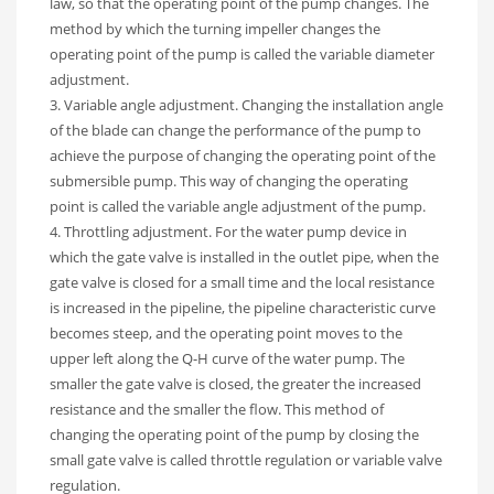
law, so that the operating point of the pump changes. The
method by which the turning impeller changes the
operating point of the pump is called the variable diameter
adjustment.
3. Variable angle adjustment. Changing the installation angle
of the blade can change the performance of the pump to
achieve the purpose of changing the operating point of the
submersible pump. This way of changing the operating
point is called the variable angle adjustment of the pump.
4. Throttling adjustment. For the water pump device in
which the gate valve is installed in the outlet pipe, when the
gate valve is closed for a small time and the local resistance
is increased in the pipeline, the pipeline characteristic curve
becomes steep, and the operating point moves to the
upper left along the Q-H curve of the water pump. The
smaller the gate valve is closed, the greater the increased
resistance and the smaller the flow. This method of
changing the operating point of the pump by closing the
small gate valve is called throttle regulation or variable valve
regulation.