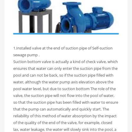
1.Installed valve at the end of suction pipe of Self-suction
sewage pump .
Suction bottom valve is actually a kind of check valve, which
ensures that water can only enter the suction pipe from the
pool and can not be back, so if the suction pipe filled with
water, although the water pump axis elevation above the
pool water level, but due to suction bottom The role of the
valve, the suction pipe will not flow into the pool of water,
so that the suction pipe has been filled with water to ensure
that the pump can automatically and quickly start. The
reliability of this method of water absorption by the impact
of the quality of the end of the valve, for example, closed
lax, water leakage, the water will slowly sink into the pool, a