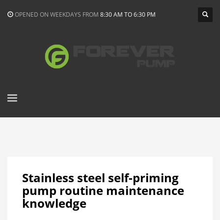
OPENED ON WEEKDAYS FROM
8:30 AM TO 6:30 PM
Stainless steel self-priming
pump routine maintenance
knowledge