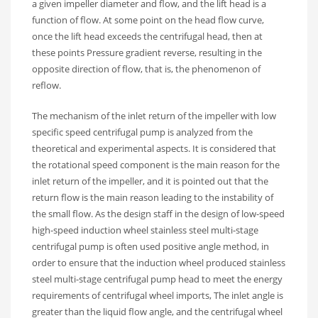
a given impeller diameter and flow, and the lift head is a
function of flow. At some point on the head flow curve,
once the lift head exceeds the centrifugal head, then at
these points Pressure gradient reverse, resulting in the
opposite direction of flow, that is, the phenomenon of
reflow.
The mechanism of the inlet return of the impeller with low
specific speed centrifugal pump is analyzed from the
theoretical and experimental aspects. It is considered that
the rotational speed component is the main reason for the
inlet return of the impeller, and it is pointed out that the
return flow is the main reason leading to the instability of
the small flow. As the design staff in the design of low-speed
high-speed induction wheel stainless steel multi-stage
centrifugal pump is often used positive angle method, in
order to ensure that the induction wheel produced stainless
steel multi-stage centrifugal pump head to meet the energy
requirements of centrifugal wheel imports, The inlet angle is
greater than the liquid flow angle, and the centrifugal wheel