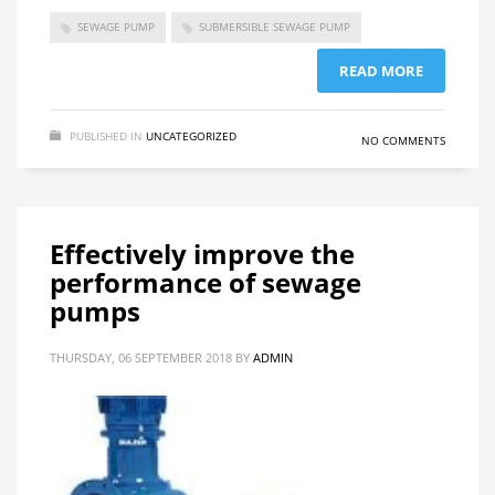
SEWAGE PUMP
SUBMERSIBLE SEWAGE PUMP
READ MORE
PUBLISHED IN
UNCATEGORIZED
NO COMMENTS
Effectively improve the
performance of sewage
pumps
THURSDAY, 06 SEPTEMBER 2018
BY
ADMIN