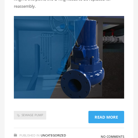
reassembly.
SEWAGE PUMP
READ MORE
PUBLISHED IN
UNCATEGORIZED
NO COMMENTS