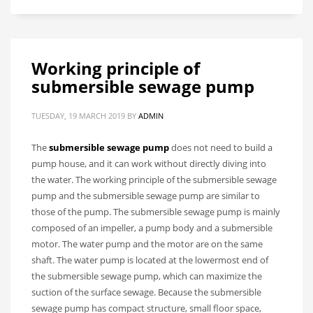
Working principle of
submersible sewage pump
TUESDAY, 19 MARCH 2019
BY
ADMIN
The
submersible sewage pump
does not need to build a
pump house, and it can work without directly diving into
the water. The working principle of the submersible sewage
pump and the submersible sewage pump are similar to
those of the pump. The submersible sewage pump is mainly
composed of an impeller, a pump body and a submersible
motor. The water pump and the motor are on the same
shaft. The water pump is located at the lowermost end of
the submersible sewage pump, which can maximize the
suction of the surface sewage. Because the submersible
sewage pump has compact structure, small floor space,