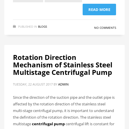
READ MORE
PUBLISHED IN
BLOGS
NO COMMENTS
Rotation Direction
Mechanism of Stainless Steel
Multistage Centrifugal Pump
TUESDAY, 22 AUGUST 2017
BY
ADMIN
Since the direction of the suction pipe and the outlet pipe is
affected by the rotation direction of the stainless steel
multi-stage centrifugal pump, it is important to understand
the definition of the rotation direction. The stainless steel
multistage
centrifugal pump
centrifugal lift is constant for