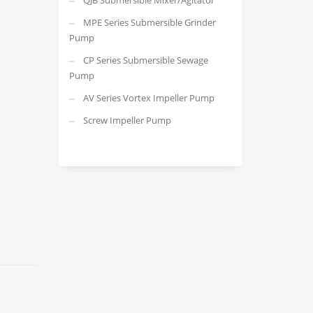
QJB Submersible Mixer/Agitator
MPE Series Submersible Grinder
Pump
CP Series Submersible Sewage
Pump
AV Series Vortex Impeller Pump
Screw Impeller Pump