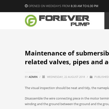
OPENED ON WEEKDAYS FROM
8:30 AM TO 6:30 PM
Maintenance of submersib
related valves, pipes and 
BY
ADMIN
/
WEDNESDAY, 22 AUGUST 2018
/
PUBLISHED
The visual inspection should be neat and tidy, the nameplat
Disassemble the wire connecting piece in the motor termin
winding and the ground between the ground and the gro