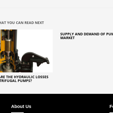
AT YOU CAN READ NEXT
SUPPLY AND DEMAND OF PU
MARKET
RE THE HYDRAULIC LOSSES
TRIFUGAL PUMPS?
About Us
F