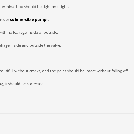
terminal box should be tight and tight.
orever
submersible pump
s:
with no leakage inside or outside.
akage inside and outside the valve.
utiful, without cracks, and the paint should be intact without falling off.
ng, it should be corrected.