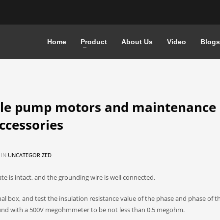
Home
Product
About Us
Video
Blogs
le pump motors and maintenance 
accessories
 IN
UNCATEGORIZED
e is intact, and the grounding wire is well connected.
al box, and test the insulation resistance value of the phase and phase of 
und with a 500V megohmmeter to be not less than 0.5 megohm.