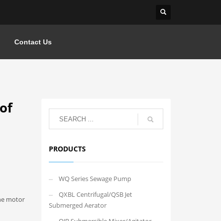
Contact Us
of
PRODUCTS
WQ Series Sewage Pump
QXBL Centrifugal/QSB Jet
the motor
Submerged Aerator