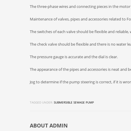
The three-phase wires and connecting pieces in the motor 
Maintenance of valves, pipes and accessories related to F
The switches of each valve should be flexible and reliable, 
The check valve should be flexible and there is no water le
The pressure gauge is accurate and the dial is clear.
The appearance of the pipes and accessories is neat and bea
Jog to determine if the pump steering is correct, if it is wro
TAGGED UNDER:
SUBMERSIBLE SEWAGE PUMP
ABOUT
ADMIN