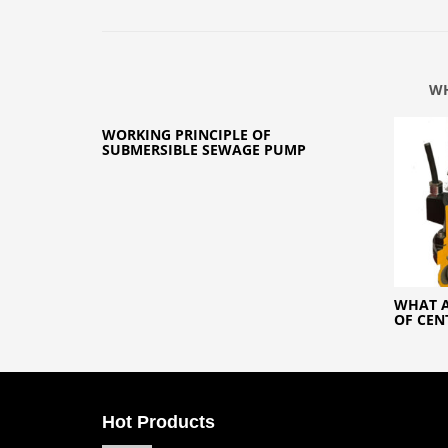
WH
WORKING PRINCIPLE OF
SUBMERSIBLE SEWAGE PUMP
WHAT A
OF CEN
Hot Products