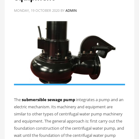
MONDAY, 19 OCTOBER 2020
BY
ADMIN
The
submersible sewage pump
integrates a pump and an
electric mechanism. Its machinery and equipment are
similar to other types of centrifugal water pump machinery
and equipment. The general approach is: first carry out the
foundation construction of the centrifugal water pump, and
wait until the foundation of the centrifugal water pump