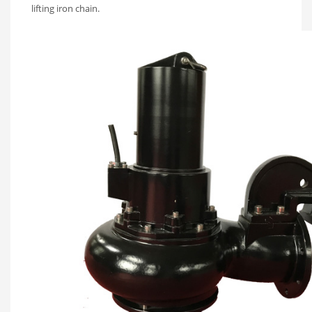
lifting iron chain.