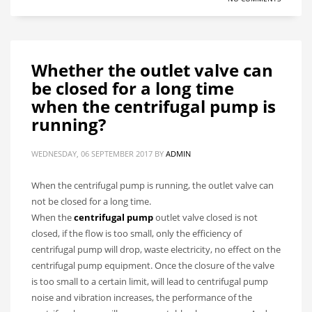
Whether the outlet valve can
be closed for a long time
when the centrifugal pump is
running?
WEDNESDAY, 06 SEPTEMBER 2017
BY
ADMIN
When the centrifugal pump is running, the outlet valve can
not be closed for a long time.
When the
centrifugal pump
outlet valve closed is not
closed, if the flow is too small, only the efficiency of
centrifugal pump will drop, waste electricity, no effect on the
centrifugal pump equipment. Once the closure of the valve
is too small to a certain limit, will lead to centrifugal pump
noise and vibration increases, the performance of the