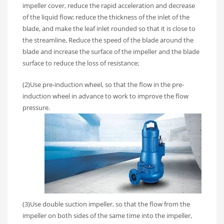
impeller cover, reduce the rapid acceleration and decrease
of the liquid flow; reduce the thickness of the inlet of the
blade, and make the leaf inlet rounded so that it is close to
the streamline, Reduce the speed of the blade around the
blade and increase the surface of the impeller and the blade
surface to reduce the loss of resistance;
(2)Use pre-induction wheel, so that the flow in the pre-
induction wheel in advance to work to improve the flow
pressure.
(3)Use double suction impeller, so that the flow from the
impeller on both sides of the same time into the impeller,