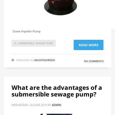
Screw Impeller Pump
SUBMERSIBLE SEWAGE PUMP
READ MORE
PUBLISHED IN
UNCATEGORIZED
NO COMMENTS
What are the advantages of a
submersible sewage pump?
WEDNESDAY, 26 JUNE 2019
BY
ADMIN