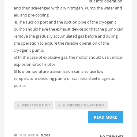
put into operation
and then scavenged with dry nitrogen. Pump the water and
air, and pre-cooling.
4) The suction port and the suction pipe of the cryogenic
pump should have the exhaust device so that the pump can
remove the gradually accumulated gas before and during
the operation to ensure the reliable operation of the
cryogenic pump.
5) In the case of explosive gas, the motor should use vertical
explosion-proof motor.
6) low temperature transmission can also use low
temperature shielding pump or stainless steel magnetic
pump.
SUBMERSIBLE PUMP
SUBMERSIBLE SEWAGE PUMP
READ MORE
PUBLISHED IN
BLOGS
NO COMMENTS