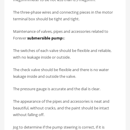
The three-phase wires and connecting pieces in the motor
terminal box should be tight and tight.
Maintenance of valves, pipes and accessories related to
Forever
submersible pump
s:
The switches of each valve should be flexible and reliable,
with no leakage inside or outside.
The check valve should be flexible and there is no water
leakage inside and outside the valve.
The pressure gauge is accurate and the dial is clear.
The appearance of the pipes and accessories is neat and
beautiful, without cracks, and the paint should be intact
without falling off.
Jog to determine if the pump steering is correct, if it is