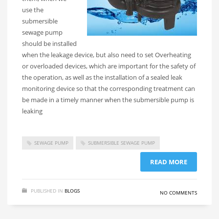
use the
submersible
sewage pump
should be installed
when the leakage device, but also need to set Overheating
or overloaded devices, which are important for the safety of
the operation, as well as the installation of a sealed leak
monitoring device so that the corresponding treatment can
be made in a timely manner when the submersible pump is
leaking
SEWAGE PUMP
SUBMERSIBLE SEWAGE PUMP
READ MORE
PUBLISHED IN
BLOGS
NO COMMENTS