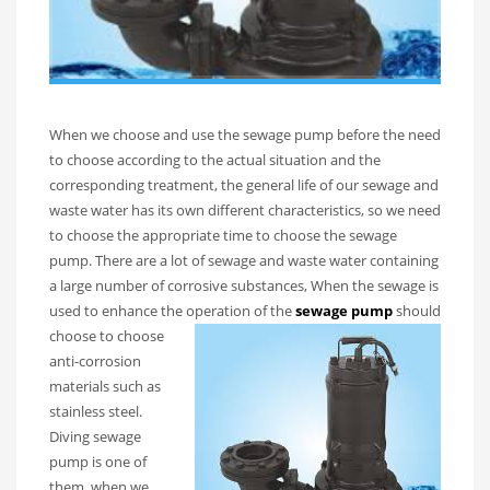
When we choose and use the sewage pump before the need
to choose according to the actual situation and the
corresponding treatment, the general life of our sewage and
waste water has its own different characteristics, so we need
to choose the appropriate time to choose the sewage
pump. There are a lot of sewage and waste water containing
a large number of corrosive substances, When the sewage is
used to enhance the operation of the
sewage pump
should
choose to ch
oose
anti-corrosion
materials such as
stainless steel.
Diving sewage
pump is one of
them, when we