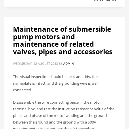
Maintenance of submersible
pump motors and
maintenance of related
valves, pipes and accessories
WEDNESDAY, 22 AUGUST 2018
BY
ADMIN
The visual inspection should be neat and tidy, the
nameplate is intact, and the grounding wire is well
connected.
Disassemble the wire connecting piece in the motor
terminal box, and test the insulation resistance value of the
phase and phase of the motor winding and the ground
between the ground and the ground with a 500V
megohmmeter to be not less than 0.5 megohm.