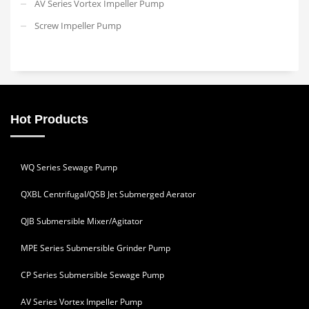
AV Series Vortex Impeller Pump
Screw Impeller Pump
Hot Products
WQ Series Sewage Pump
QXBL Centrifugal/QSB Jet Submerged Aerator
QJB Submersible Mixer/Agitator
MPE Series Submersible Grinder Pump
CP Series Submersible Sewage Pump
AV Series Vortex Impeller Pump