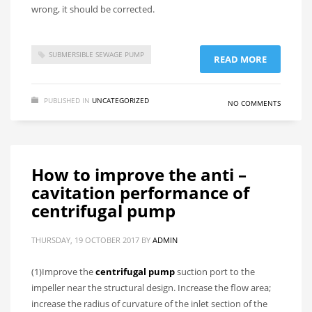
wrong, it should be corrected.
SUBMERSIBLE SEWAGE PUMP
READ MORE
PUBLISHED IN
UNCATEGORIZED
NO COMMENTS
How to improve the anti –
cavitation performance of
centrifugal pump
THURSDAY, 19 OCTOBER 2017
BY
ADMIN
(1)Improve the
centrifugal pump
suction port to the
impeller near the structural design. Increase the flow area;
increase the radius of curvature of the inlet section of the