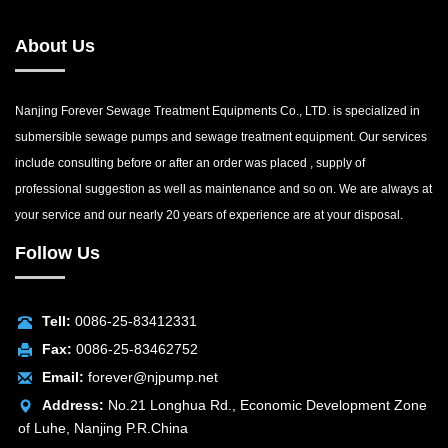
About Us
Nanjing Forever Sewage Treatment Equipments Co., LTD. is specialized in
submersible sewage pumps and sewage treatment equipment. Our services
include consulting before or after an order was placed , supply of
professional suggestion as well as maintenance and so on. We are always at
your service and our nearly 20 years of experience are at your disposal.
Follow Us
Tell:
0086-25-83412331
Fax:
0086-25-83462752
Email:
forever@njpump.net
Address:
No.21 Longhua Rd., Economic Development Zone
of Luhe, Nanjing P.R.China