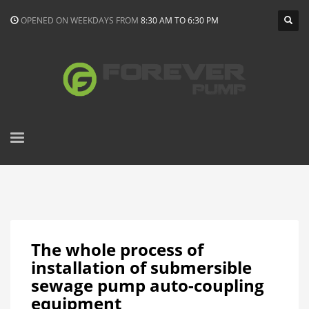
OPENED ON WEEKDAYS FROM
8:30 AM TO 6:30 PM
The whole process of
installation of submersible
sewage pump auto-coupling
equipment