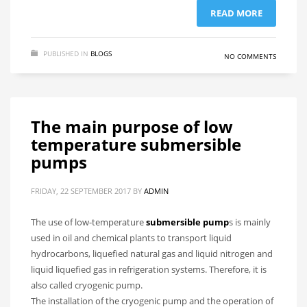
READ MORE
PUBLISHED IN
BLOGS
NO COMMENTS
The main purpose of low
temperature submersible
pumps
FRIDAY, 22 SEPTEMBER 2017
BY
ADMIN
The use of low-temperature
submersible pump
s is mainly
used in oil and chemical plants to transport liquid
hydrocarbons, liquefied natural gas and liquid nitrogen and
liquid liquefied gas in refrigeration systems. Therefore, it is
also called cryogenic pump.
The installation of the cryogenic pump and the operation of