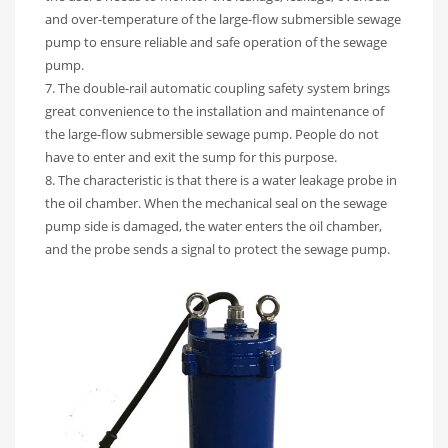
and over-temperature of the large-flow submersible sewage
pump to ensure reliable and safe operation of the sewage
pump.
7. The double-rail automatic coupling safety system brings
great convenience to the installation and maintenance of
the large-flow submersible sewage pump. People do not
have to enter and exit the sump for this purpose.
8. The characteristic is that there is a water leakage probe in
the oil chamber. When the mechanical seal on the sewage
pump side is damaged, the water enters the oil chamber,
and the probe sends a signal to protect the sewage pump.