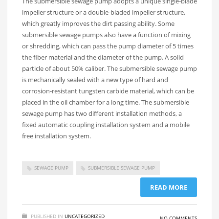
The submersible sewage pump adopts a unique single-blade
impeller structure or a double-bladed impeller structure,
which greatly improves the dirt passing ability. Some
submersible sewage pumps also have a function of mixing
or shredding, which can pass the pump diameter of 5 times
the fiber material and the diameter of the pump. A solid
particle of about 50% caliber. The submersible sewage pump
is mechanically sealed with a new type of hard and
corrosion-resistant tungsten carbide material, which can be
placed in the oil chamber for a long time. The submersible
sewage pump has two different installation methods, a
fixed automatic coupling installation system and a mobile
free installation system.
SEWAGE PUMP
SUBMERSIBLE SEWAGE PUMP
READ MORE
PUBLISHED IN
UNCATEGORIZED
NO COMMENTS