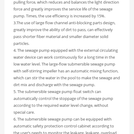
pulling force, which reduces and balances the light direction
force and greatly improves the service life of the sewage
pump. Times, the use efficiency is increased by 15%.
3.The use of large flow channel anti-blocking parts design,
greatly improve the ability of dirt to pass, can effectively
pass shorter fiber material and smaller diameter solid
particles.
4. The sewage pump equipped with the external circulating
water device can work continuously for a long time in the
low water level. The large-flow submersible sewage pump
with self-stirring impeller has an automatic mixing function,
which can stir the water in the pool to make the sewage and
dirt mix and discharge with the sewage pump.
5. The submersible sewage pump float switch can
automatically control the stoppage of the sewage pump
according to the required water level change, without
special care.
6. The submersible sewage pump can be equipped with
automatic safety protection control cabinet according to
the user’s needs to monitor the leakage, leakage, overload