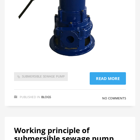
SUBMERSIBLE SEWAGE PUMP
READ MORE
PUBLISHED IN
BLOGS
NO COMMENTS
Working principle of
submersible sewage pump