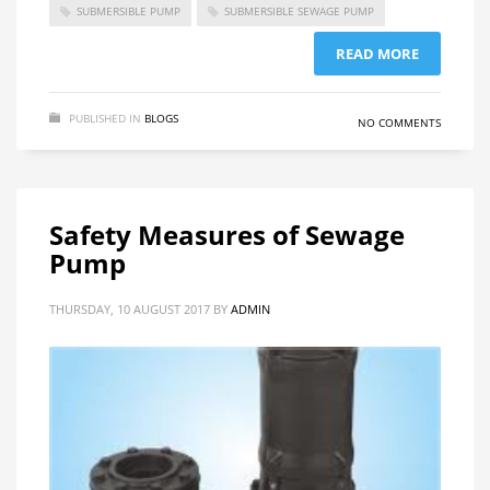
SUBMERSIBLE PUMP
SUBMERSIBLE SEWAGE PUMP
READ MORE
PUBLISHED IN
BLOGS
NO COMMENTS
Safety Measures of Sewage
Pump
THURSDAY, 10 AUGUST 2017
BY
ADMIN