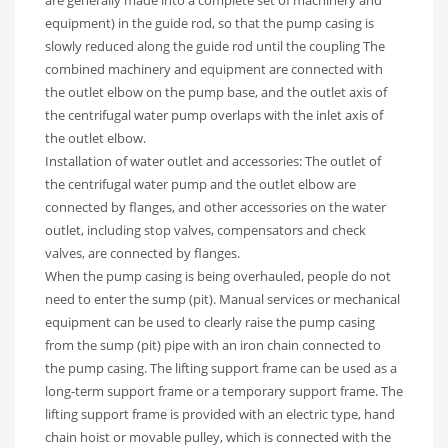
equipment) in the guide rod, so that the pump casing is
slowly reduced along the guide rod until the coupling The
combined machinery and equipment are connected with
the outlet elbow on the pump base, and the outlet axis of
the centrifugal water pump overlaps with the inlet axis of
the outlet elbow.
Installation of water outlet and accessories: The outlet of
the centrifugal water pump and the outlet elbow are
connected by flanges, and other accessories on the water
outlet, including stop valves, compensators and check
valves, are connected by flanges.
When the pump casing is being overhauled, people do not
need to enter the sump (pit). Manual services or mechanical
equipment can be used to clearly raise the pump casing
from the sump (pit) pipe with an iron chain connected to
the pump casing. The lifting support frame can be used as a
long-term support frame or a temporary support frame. The
lifting support frame is provided with an electric type, hand
chain hoist or movable pulley, which is connected with the