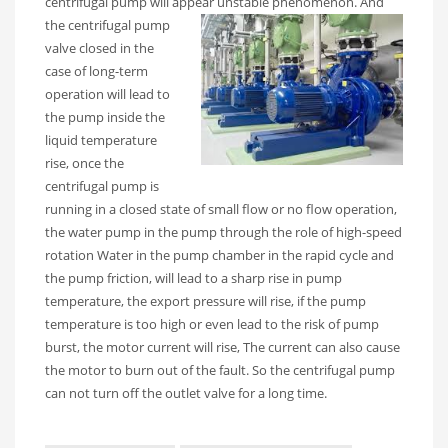
centrifugal pump will appear unstable phenomenon.
And
the centrifugal pump
valve closed in the
case of long-term
operation will lead to
the pump inside the
liquid temperature
rise, once the
centrifugal pump is
running in a closed state of small flow or no flow operation,
the water pump in the pump through the role of high-speed
rotation Water in the pump chamber in the rapid cycle and
the pump friction, will lead to a sharp rise in pump
temperature, the export pressure will rise, if the pump
temperature is too high or even lead to the risk of pump
burst, the motor current will rise, The current can also cause
the motor to burn out of the fault. So the centrifugal pump
can not turn off the outlet valve for a long time.