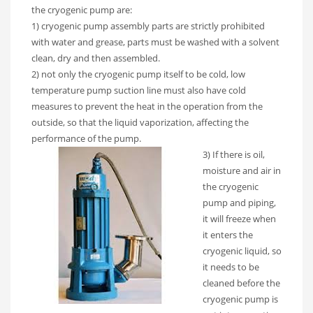
the cryogenic pump are:
1) cryogenic pump assembly parts are strictly prohibited
with water and grease, parts must be washed with a solvent
clean, dry and then assembled.
2) not only the cryogenic pump itself to be cold, low
temperature pump suction line must also have cold
measures to prevent the heat in the operation from the
outside, so that the liquid vaporization, affecting the
performance of the pump.
3) If there is oil,
moisture and air in
the cryogenic
pump and piping,
it will freeze when
it enters the
cryogenic liquid, so
it needs to be
cleaned before the
cryogenic pump is