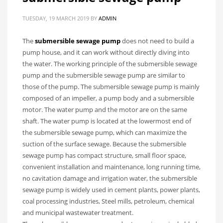
TUESDAY, 19 MARCH 2019
BY
ADMIN
The
submersible sewage pump
does not need to build a
pump house, and it can work without directly diving into
the water. The working principle of the submersible sewage
pump and the submersible sewage pump are similar to
those of the pump. The submersible sewage pump is mainly
composed of an impeller, a pump body and a submersible
motor. The water pump and the motor are on the same
shaft. The water pump is located at the lowermost end of
the submersible sewage pump, which can maximize the
suction of the surface sewage. Because the submersible
sewage pump has compact structure, small floor space,
convenient installation and maintenance, long running time,
no cavitation damage and irrigation water, the submersible
sewage pump is widely used in cement plants, power plants,
coal processing industries, Steel mills, petroleum, chemical
and municipal wastewater treatment.