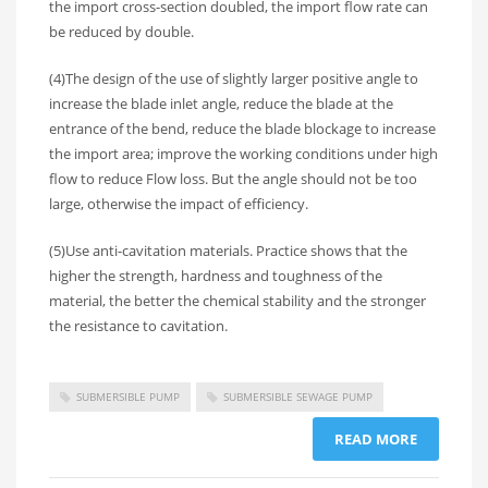
the import cross-section doubled, the import flow rate can
be reduced by double.
(4)The design of the use of slightly larger positive angle to
increase the blade inlet angle, reduce the blade at the
entrance of the bend, reduce the blade blockage to increase
the import area; improve the working conditions under high
flow to reduce Flow loss. But the angle should not be too
large, otherwise the impact of efficiency.
(5)Use anti-cavitation materials. Practice shows that the
higher the strength, hardness and toughness of the
material, the better the chemical stability and the stronger
the resistance to cavitation.
SUBMERSIBLE PUMP
SUBMERSIBLE SEWAGE PUMP
READ MORE