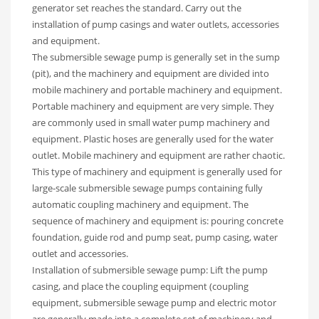
generator set reaches the standard. Carry out the
installation of pump casings and water outlets, accessories
and equipment.
The submersible sewage pump is generally set in the sump
(pit), and the machinery and equipment are divided into
mobile machinery and portable machinery and equipment.
Portable machinery and equipment are very simple. They
are commonly used in small water pump machinery and
equipment. Plastic hoses are generally used for the water
outlet. Mobile machinery and equipment are rather chaotic.
This type of machinery and equipment is generally used for
large-scale submersible sewage pumps containing fully
automatic coupling machinery and equipment. The
sequence of machinery and equipment is: pouring concrete
foundation, guide rod and pump seat, pump casing, water
outlet and accessories.
Installation of submersible sewage pump: Lift the pump
casing, and place the coupling equipment (coupling
equipment, submersible sewage pump and electric motor
are generally made into a complete set of machinery and