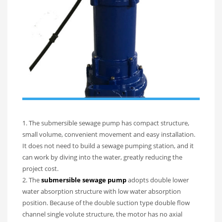
1. The submersible sewage pump has compact structure,
small volume, convenient movement and easy installation.
It does not need to build a sewage pumping station, and it
can work by diving into the water, greatly reducing the
project cost.
2. The
submersible sewage pump
adopts double lower
water absorption structure with low water absorption
position. Because of the double suction type double flow
channel single volute structure, the motor has no axial