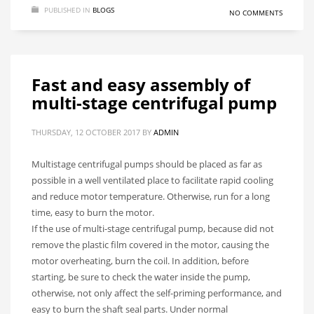
PUBLISHED IN
BLOGS
NO COMMENTS
Fast and easy assembly of
multi-stage centrifugal pump
THURSDAY, 12 OCTOBER 2017
BY
ADMIN
Multistage centrifugal pumps should be placed as far as
possible in a well ventilated place to facilitate rapid cooling
and reduce motor temperature. Otherwise, run for a long
time, easy to burn the motor.
If the use of multi-stage centrifugal pump, because did not
remove the plastic film covered in the motor, causing the
motor overheating, burn the coil. In addition, before
starting, be sure to check the water inside the pump,
otherwise, not only affect the self-priming performance, and
easy to burn the shaft seal parts. Under normal