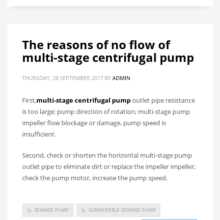
The reasons of no flow of
multi-stage centrifugal pump
THURSDAY, 28 SEPTEMBER 2017
BY
ADMIN
First,
multi-stage centrifugal pump
outlet pipe resistance
is too large; pump direction of rotation; multi-stage pump
impeller flow blockage or damage, pump speed is
insufficient.
Second, check or shorten the horizontal multi-stage pump
outlet pipe to eliminate dirt or replace the impeller impeller;
check the pump motor, increase the pump speed.
SEWAGE PUMP
SUBMERSIBLE SEWAGE PUMP