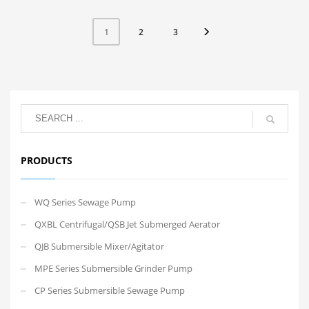
2
3
1
PRODUCTS
WQ Series Sewage Pump
QXBL Centrifugal/QSB Jet Submerged Aerator
QJB Submersible Mixer/Agitator
MPE Series Submersible Grinder Pump
CP Series Submersible Sewage Pump