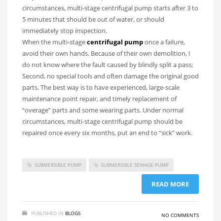
circumstances, multi-stage centrifugal pump starts after 3 to
5 minutes that should be out of water, or should
immediately stop inspection.
When the multi-stage
centrifugal pump
once a failure,
avoid their own hands. Because of their own demolition, I
do not know where the fault caused by blindly split a pass;
Second, no special tools and often damage the original good
parts. The best way is to have experienced, large-scale
maintenance point repair, and timely replacement of
“overage” parts and some wearing parts. Under normal
circumstances, multi-stage centrifugal pump should be
repaired once every six months, put an end to “sick” work.
SUBMERSIBLE PUMP
SUBMERSIBLE SEWAGE PUMP
READ MORE
PUBLISHED IN
BLOGS
NO COMMENTS