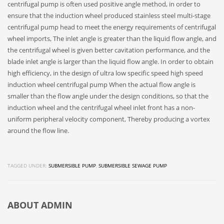
centrifugal pump is often used positive angle method, in order to
ensure that the induction wheel produced stainless steel multi-stage
centrifugal pump head to meet the energy requirements of centrifugal
wheel imports, The inlet angle is greater than the liquid flow angle, and
the centrifugal wheel is given better cavitation performance, and the
blade inlet angle is larger than the liquid flow angle. In order to obtain
high efficiency, in the design of ultra low specific speed high speed
induction wheel centrifugal pump When the actual flow angle is
smaller than the flow angle under the design conditions, so that the
induction wheel and the centrifugal wheel inlet front has a non-
uniform peripheral velocity component, Thereby producing a vortex
around the flow line.
TAGGED UNDER:
SUBMERSIBLE PUMP
,
SUBMERSIBLE SEWAGE PUMP
ABOUT
ADMIN