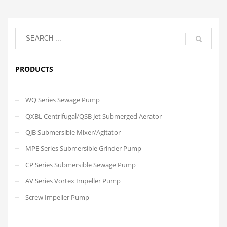
PRODUCTS
WQ Series Sewage Pump
QXBL Centrifugal/QSB Jet Submerged Aerator
QJB Submersible Mixer/Agitator
MPE Series Submersible Grinder Pump
CP Series Submersible Sewage Pump
AV Series Vortex Impeller Pump
Screw Impeller Pump