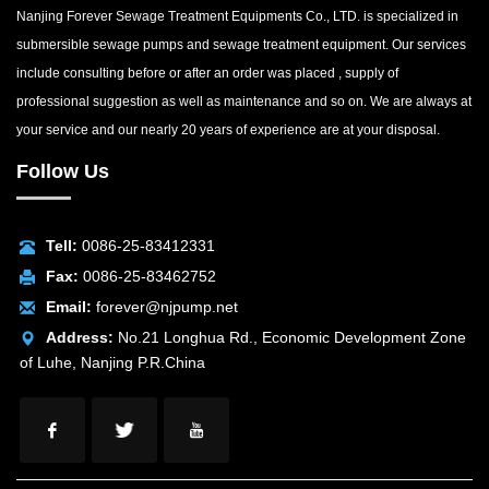
Nanjing Forever Sewage Treatment Equipments Co., LTD. is specialized in
submersible sewage pumps and sewage treatment equipment. Our services
include consulting before or after an order was placed , supply of
professional suggestion as well as maintenance and so on. We are always at
your service and our nearly 20 years of experience are at your disposal.
Follow Us
Tell:
0086-25-83412331
Fax:
0086-25-83462752
Email:
forever@njpump.net
Address:
No.21 Longhua Rd., Economic Development Zone
of Luhe, Nanjing P.R.China