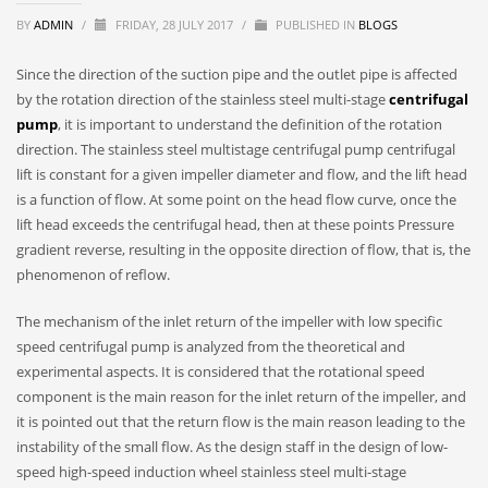
BY
ADMIN
/
FRIDAY, 28 JULY 2017
/
PUBLISHED IN
BLOGS
Since the direction of the suction pipe and the outlet pipe is affected
by the rotation direction of the stainless steel multi-stage
centrifugal
pump
, it is important to understand the definition of the rotation
direction. The stainless steel multistage centrifugal pump centrifugal
lift is constant for a given impeller diameter and flow, and the lift head
is a function of flow. At some point on the head flow curve, once the
lift head exceeds the centrifugal head, then at these points Pressure
gradient reverse, resulting in the opposite direction of flow, that is, the
phenomenon of reflow.
The mechanism of the inlet return of the impeller with low specific
speed centrifugal pump is analyzed from the theoretical and
experimental aspects. It is considered that the rotational speed
component is the main reason for the inlet return of the impeller, and
it is pointed out that the return flow is the main reason leading to the
instability of the small flow. As the design staff in the design of low-
speed high-speed induction wheel stainless steel multi-stage