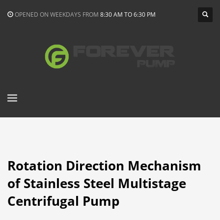
OPENED ON WEEKDAYS FROM
8:30 AM TO 6:30 PM
Rotation Direction Mechanism
of Stainless Steel Multistage
Centrifugal Pump