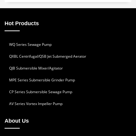
Hot Products
WQ Series Sewage Pump
QXBL Centrifugal/QSB Jet Submerged Aerator
QJB Submersible Mixer/Agitator
MPE Series Submersible Grinder Pump
CP Series Submersible Sewage Pump
AV Series Vortex Impeller Pump
About Us