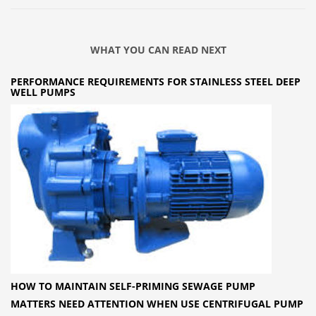
WHAT YOU CAN READ NEXT
PERFORMANCE REQUIREMENTS FOR STAINLESS STEEL DEEP
WELL PUMPS
HOW TO MAINTAIN SELF-PRIMING SEWAGE PUMP
MATTERS NEED ATTENTION WHEN USE CENTRIFUGAL PUMP