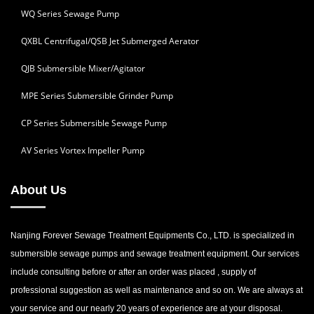
WQ Series Sewage Pump
QXBL Centrifugal/QSB Jet Submerged Aerator
QJB Submersible Mixer/Agitator
MPE Series Submersible Grinder Pump
CP Series Submersible Sewage Pump
AV Series Vortex Impeller Pump
About Us
Nanjing Forever Sewage Treatment Equipments Co., LTD. is specialized in
submersible sewage pumps and sewage treatment equipment. Our services
include consulting before or after an order was placed , supply of
professional suggestion as well as maintenance and so on. We are always at
your service and our nearly 20 years of experience are at your disposal.