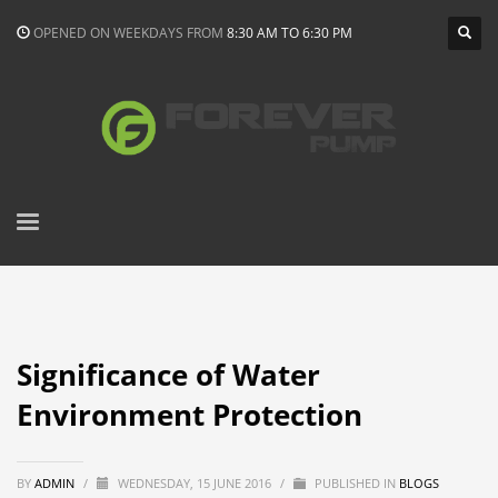
OPENED ON WEEKDAYS FROM
8:30 AM TO 6:30 PM
Significance of Water
Environment Protection
BY
ADMIN
/
WEDNESDAY, 15 JUNE 2016
/
PUBLISHED IN
BLOGS