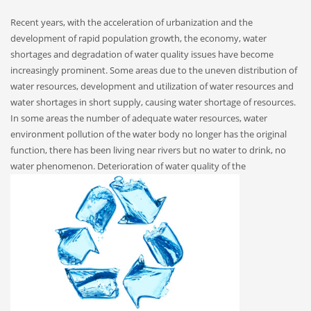
Recent years, with the acceleration of urbanization and the
development of rapid population growth, the economy, water
shortages and degradation of water quality issues have become
increasingly prominent. Some areas due to the uneven distribution of
water resources, development and utilization of water resources and
water shortages in short supply, causing water shortage of resources.
In some areas the number of adequate water resources, water
environment pollution of the water body no longer has the original
function, there has been living near rivers but no water to drink, no
water phenomenon.
Deterioration of water quality of the