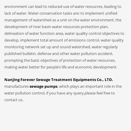
environment can lead to reduced use of water resources, leading to
lack of water. Water conservation tasks are: to implement unified
management of watershed as a unit on the water environment, the
development of river basin water resources protection plan,
delineation of water function area, water quality control objectives to
develop, implement total amount of emissions control, water quality
monitoring network set up and sound watershed, water regularly
published bulletin, defense and other water pollution accident,
prompting the basic objectives of protection of water resources,
making water better for people’s life and economic development.
Nanjing Forever Sewage Treatment Equipments Co., LTD.
manufactures
sewage pumps
, which plays an important role in the
water pollution control, if you have any query,please feel free to
contact us.