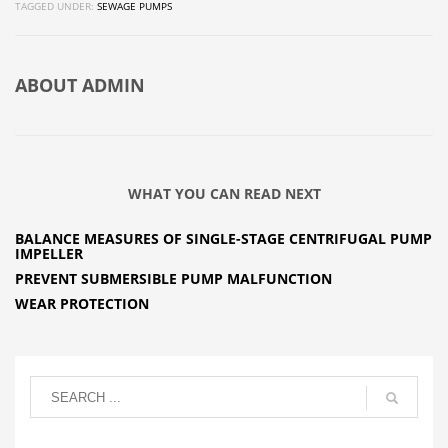
TAGGED UNDER:
SEWAGE PUMPS
ABOUT
ADMIN
WHAT YOU CAN READ NEXT
BALANCE MEASURES OF SINGLE-STAGE CENTRIFUGAL PUMP
IMPELLER
PREVENT SUBMERSIBLE PUMP MALFUNCTION
WEAR PROTECTION