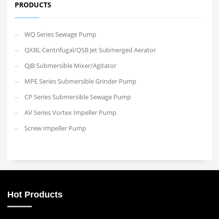
PRODUCTS
WQ Series Sewage Pump
QXBL Centrifugal/QSB Jet Submerged Aerator
QJB Submersible Mixer/Agitator
MPE Series Submersible Grinder Pump
CP Series Submersible Sewage Pump
AV Series Vortex Impeller Pump
Screw Impeller Pump
Hot Products