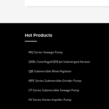
Hot Products
WQ Series Sewage Pump
QXBL Centrifugal/QSB Jet Submerged Aerator
QJB Submersible Mixer/Agitator
MPE Series Submersible Grinder Pump
CP Series Submersible Sewage Pump
AV Series Vortex Impeller Pump