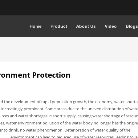
Home
Product
About Us
Video
Blogs
ironment Protection
 and the development of rapid population growth, the economy, water short
 increasingly prominent. Some areas due to the uneven distribution of wate
urces and water shortages in short supply, causing water shortage of resour
s, water environment pollution of the water body no longer has the origin
ater to drink, no water phenomenon.
Deterioration of water quality of the
environment can lead to reduced use of water resources, leading to la