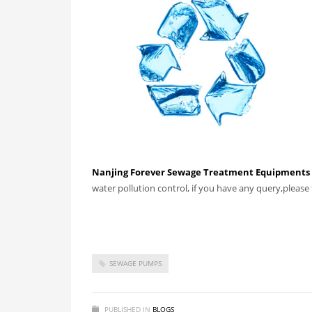
Nanjing Forever Sewage Treatment Equipments C
water pollution control, if you have any query,please f
SEWAGE PUMPS
PUBLISHED IN
BLOGS