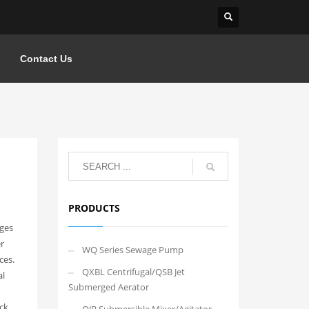
Contact Us
PRODUCTS
ages
r
WQ Series Sewage Pump
ces.
QXBL Centrifugal/QSB Jet
al
Submerged Aerator
ck