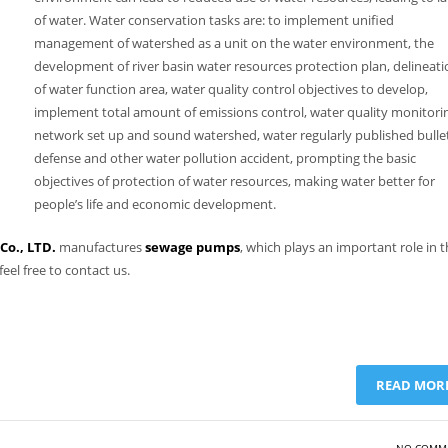
of water. Water conservation tasks are: to implement unified
management of watershed as a unit on the water environment, the
development of river basin water resources protection plan, delineati
of water function area, water quality control objectives to develop,
implement total amount of emissions control, water quality monitori
network set up and sound watershed, water regularly published bullet
defense and other water pollution accident, prompting the basic
objectives of protection of water resources, making water better for
people’s life and economic development.
o., LTD.
manufactures
sewage pumps
, which plays an important role in 
eel free to contact us.
READ MOR