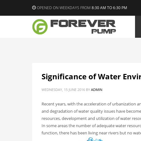
OPENED ON WEEKDAYS FROM
8:30 AM TO 6:30 PM
Significance of Water Env
WEDNESDAY, 15 JUNE 2016
BY
ADMIN
Recent years, with the acceleration of urbanization
and degradation of water quality issues have become
resources, development and utilization of water reso
In some areas the number of adequate water resource
function, there has been living near rivers but no w