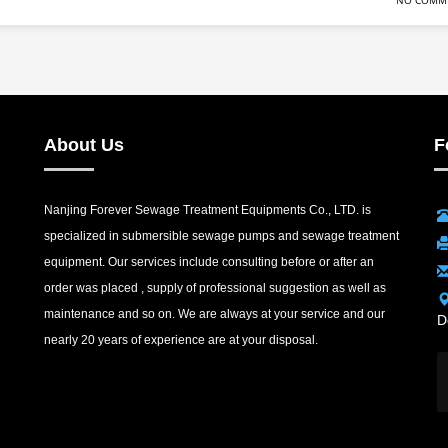
NO COMM
About Us
F
Nanjing Forever Sewage Treatment Equipments Co., LTD. is
specialized in submersible sewage pumps and sewage treatment
equipment. Our services include consulting before or after an
order was placed , supply of professional suggestion as well as
maintenance and so on. We are always at your service and our
D
nearly 20 years of experience are at your disposal.