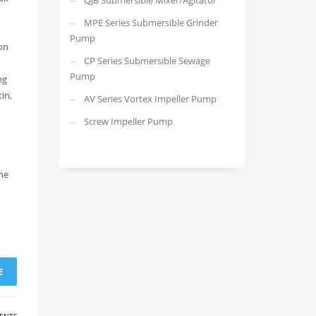
QJB Submersible Mixer/Agitator
MPE Series Submersible Grinder
Pump
on
CP Series Submersible Sewage
Pump
ng
in,
AV Series Vortex Impeller Pump
Screw Impeller Pump
the
E