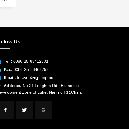
ENTS
ollow Us
Tell:
0086-25-83412331
Fax:
0086-25-83462752
Email:
forever@njpump.net
Address:
No.21 Longhua Rd., Economic
evelopment Zone of Luhe, Nanjing P.R.China