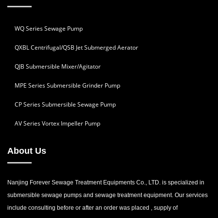
WQ Series Sewage Pump
QXBL Centrifugal/QSB Jet Submerged Aerator
QJB Submersible Mixer/Agitator
MPE Series Submersible Grinder Pump
CP Series Submersible Sewage Pump
AV Series Vortex Impeller Pump
About Us
Nanjing Forever Sewage Treatment Equipments Co., LTD. is specialized in
submersible sewage pumps and sewage treatment equipment. Our services
include consulting before or after an order was placed , supply of