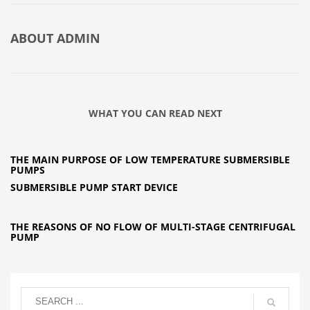
ABOUT
ADMIN
WHAT YOU CAN READ NEXT
THE MAIN PURPOSE OF LOW TEMPERATURE SUBMERSIBLE
PUMPS
SUBMERSIBLE PUMP START DEVICE
THE REASONS OF NO FLOW OF MULTI-STAGE CENTRIFUGAL
PUMP