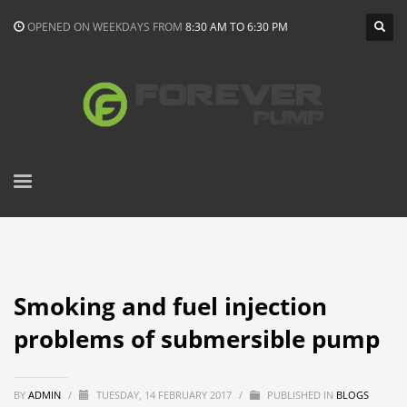
OPENED ON WEEKDAYS FROM
8:30 AM TO 6:30 PM
Smoking and fuel injection
problems of submersible pump
BY
ADMIN
/
TUESDAY, 14 FEBRUARY 2017
/
PUBLISHED IN
BLOGS