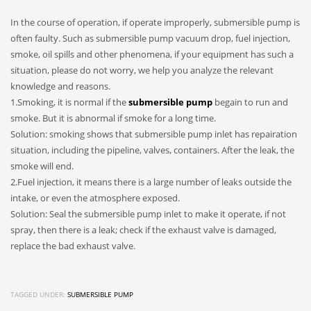
In the course of operation, if operate improperly, submersible pump is
often faulty. Such as submersible pump vacuum drop, fuel injection,
smoke, oil spills and other phenomena, if your equipment has such a
situation, please do not worry, we help you analyze the relevant
knowledge and reasons.
1.Smoking, it is normal if the
submersible pump
begain to run and
smoke. But it is abnormal if smoke for a long time.
Solution: smoking shows that submersible pump inlet has repairation
situation, including the pipeline, valves, containers. After the leak, the
smoke will end.
2.Fuel injection, it means there is a large number of leaks outside the
intake, or even the atmosphere exposed.
Solution: Seal the submersible pump inlet to make it operate, if not
spray, then there is a leak; check if the exhaust valve is damaged,
replace the bad exhaust valve.
TAGGED UNDER:
SUBMERSIBLE PUMP