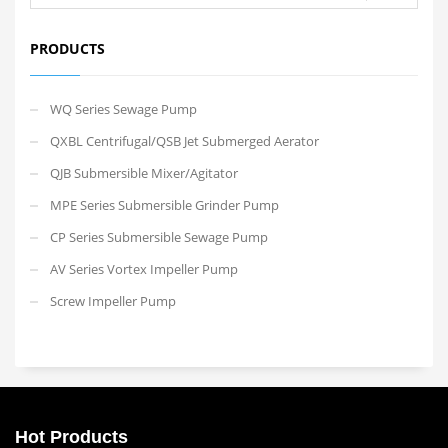
PRODUCTS
WQ Series Sewage Pump
QXBL Centrifugal/QSB Jet Submerged Aerator
QJB Submersible Mixer/Agitator
MPE Series Submersible Grinder Pump
CP Series Submersible Sewage Pump
AV Series Vortex Impeller Pump
Screw Impeller Pump
Hot Products