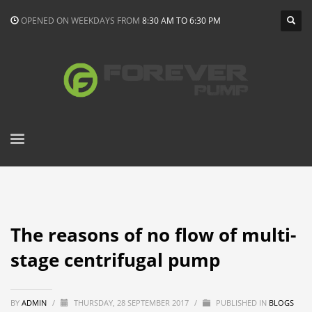
OPENED ON WEEKDAYS FROM
8:30 AM TO 6:30 PM
The reasons of no flow of multi-
stage centrifugal pump
BY
ADMIN
/
THURSDAY, 28 SEPTEMBER 2017
/
PUBLISHED IN
BLOGS