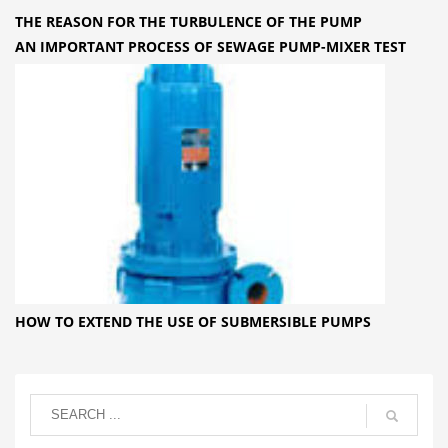
THE REASON FOR THE TURBULENCE OF THE PUMP
AN IMPORTANT PROCESS OF SEWAGE PUMP-MIXER TEST
HOW TO EXTEND THE USE OF SUBMERSIBLE PUMPS