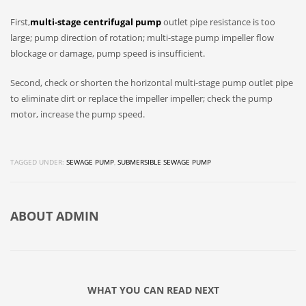
First,
multi-stage centrifugal pump
outlet pipe resistance is too
large; pump direction of rotation; multi-stage pump impeller flow
blockage or damage, pump speed is insufficient.
Second, check or shorten the horizontal multi-stage pump outlet pipe
to eliminate dirt or replace the impeller impeller; check the pump
motor, increase the pump speed.
TAGGED UNDER:
SEWAGE PUMP
,
SUBMERSIBLE SEWAGE PUMP
ABOUT
ADMIN
WHAT YOU CAN READ NEXT