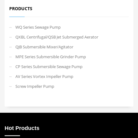
PRODUCTS
WQ Series Sewage Pump
QXBL Centrifugal/QSB Jet Submerged Aerator
QJB Submersible Mixer/Agitator
MPE Series Submersible Grinder Pump
CP Series Submersible Sewage Pump
AV Series Vortex Impeller Pump
Screw Impeller Pump
Hot Products