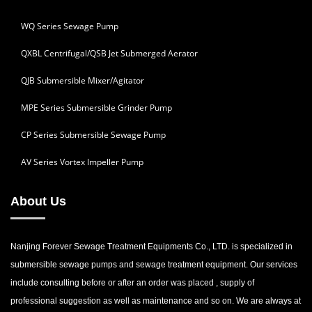
WQ Series Sewage Pump
QXBL Centrifugal/QSB Jet Submerged Aerator
QJB Submersible Mixer/Agitator
MPE Series Submersible Grinder Pump
CP Series Submersible Sewage Pump
AV Series Vortex Impeller Pump
About Us
Nanjing Forever Sewage Treatment Equipments Co., LTD. is specialized in
submersible sewage pumps and sewage treatment equipment. Our services
include consulting before or after an order was placed , supply of
professional suggestion as well as maintenance and so on. We are always at