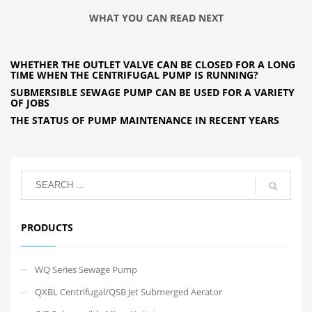
WHAT YOU CAN READ NEXT
WHETHER THE OUTLET VALVE CAN BE CLOSED FOR A LONG
TIME WHEN THE CENTRIFUGAL PUMP IS RUNNING?
SUBMERSIBLE SEWAGE PUMP CAN BE USED FOR A VARIETY
OF JOBS
THE STATUS OF PUMP MAINTENANCE IN RECENT YEARS
PRODUCTS
WQ Series Sewage Pump
QXBL Centrifugal/QSB Jet Submerged Aerator