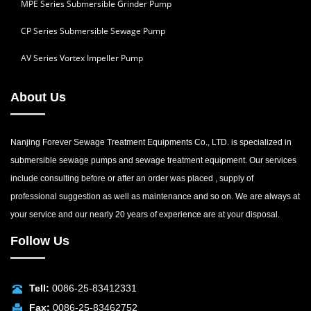
MPE Series Submersible Grinder Pump
CP Series Submersible Sewage Pump
AV Series Vortex Impeller Pump
About Us
Nanjing Forever Sewage Treatment Equipments Co., LTD. is specialized in
submersible sewage pumps and sewage treatment equipment. Our services
include consulting before or after an order was placed , supply of
professional suggestion as well as maintenance and so on. We are always at
your service and our nearly 20 years of experience are at your disposal.
Follow Us
Tell:
0086-25-83412331
Fax:
0086-25-83462752