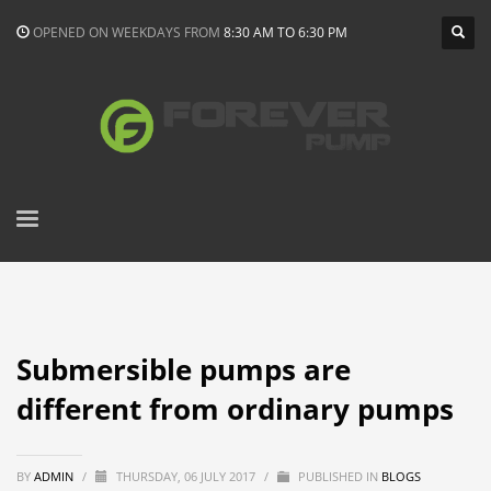
OPENED ON WEEKDAYS FROM
8:30 AM TO 6:30 PM
Submersible pumps are
different from ordinary pumps
BY
ADMIN
/
THURSDAY, 06 JULY 2017
/
PUBLISHED IN
BLOGS