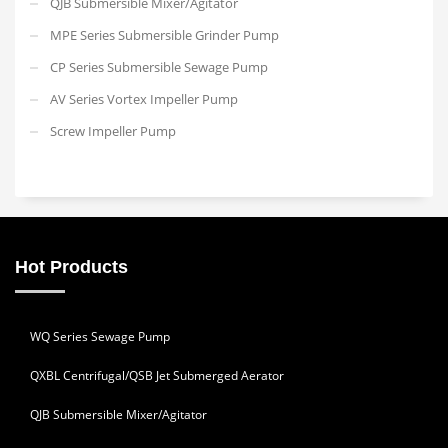
QJB Submersible Mixer/Agitator
MPE Series Submersible Grinder Pump
CP Series Submersible Sewage Pump
AV Series Vortex Impeller Pump
Screw Impeller Pump
Hot Products
WQ Series Sewage Pump
QXBL Centrifugal/QSB Jet Submerged Aerator
QJB Submersible Mixer/Agitator