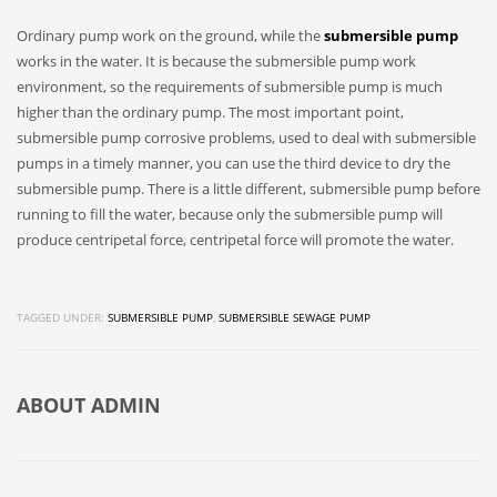
Ordinary pump work on the ground, while the
submersible pump
works in the water. It is because the submersible pump work
environment, so the requirements of submersible pump is much
higher than the ordinary pump. The most important point,
submersible pump corrosive problems, used to deal with submersible
pumps in a timely manner, you can use the third device to dry the
submersible pump. There is a little different, submersible pump before
running to fill the water, because only the submersible pump will
produce centripetal force, centripetal force will promote the water.
TAGGED UNDER:
SUBMERSIBLE PUMP
,
SUBMERSIBLE SEWAGE PUMP
ABOUT
ADMIN