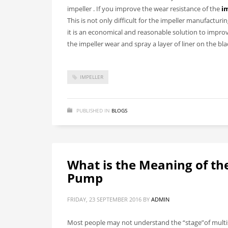
impeller
. If you improve the wear resistance of the
i
This is not only difficult for the impeller manufactur
it is an economical and reasonable solution to improve
the impeller wear and spray a layer of liner on the bl
IMPELLER
PUBLISHED IN
BLOGS
What is the Meaning of the
Pump
FRIDAY, 23 SEPTEMBER 2016
BY
ADMIN
Most people may not understand the “stage”of multis