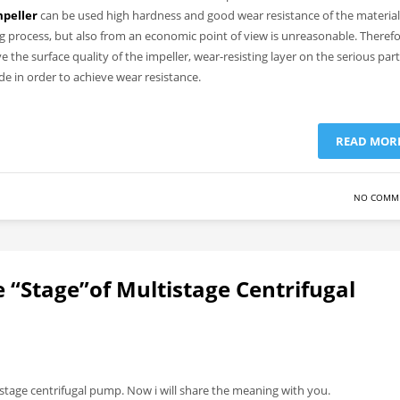
mpeller
can be used high hardness and good wear resistance of the material
ing process, but also from an economic point of view is unreasonable.
Therefo
 the surface quality of the impeller, wear-resisting layer on the serious part
ade in order to achieve wear resistance.
READ MOR
NO COMM
 “Stage”of Multistage Centrifugal
tage centrifugal pump. Now i will share the meaning with you.