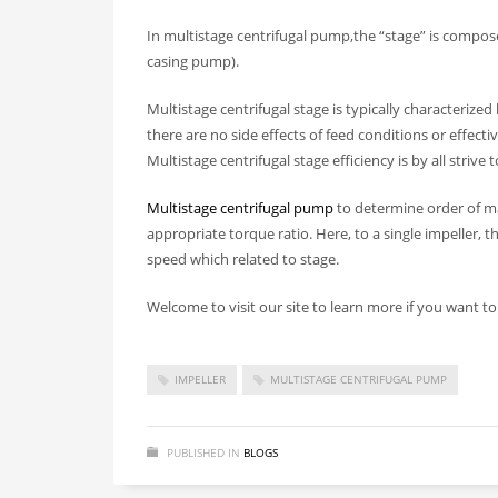
In multistage centrifugal pump,the “stage” is compo
casing pump).
Multistage centrifugal stage is typically characterized
there are no side effects of feed conditions or effect
Multistage centrifugal stage efficiency is by all strive
Multistage centrifugal pump
to determine order of ma
appropriate torque ratio. Here, to a single impeller, 
speed which related to stage.
Welcome to visit our site to learn more if you want 
IMPELLER
MULTISTAGE CENTRIFUGAL PUMP
PUBLISHED IN
BLOGS