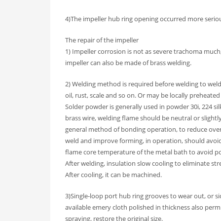
4)The impeller hub ring opening occurred more seri
The repair of the impeller
1) Impeller corrosion is not as severe trachoma much,
impeller can also be made of brass welding.
2) Welding method is required before welding to weld
oil, rust, scale and so on. Or may be locally preheated 
Solder powder is generally used in powder 30i, 224 silk
brass wire, welding flame should be neutral or slightl
general method of bonding operation, to reduce over
weld and improve forming, in operation, should avoid
flame core temperature of the metal bath to avoid po
After welding, insulation slow cooling to eliminate s
After cooling, it can be machined.
3)Single-loop port hub ring grooves to wear out, or si
available emery cloth polished in thickness also permi
spraying, restore the original size.