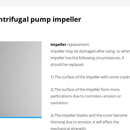
ntrifugal pump impeller
Impeller
replacement
Impeller may be damaged after using, so whe
impeller has the following circumstances, it
should be replaced.
1) The surface of the impeller with some cracks
2) The surface of the impeller form more
perforations due to corrosion, erosion or
cavitation.
3) The impeller blades and the cover become
thinning due to erosion, it will affect the
mechanical strength.