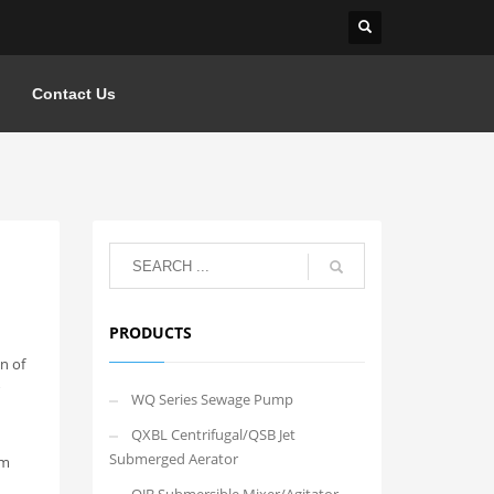
Contact Us
PRODUCTS
n of
WQ Series Sewage Pump
QXBL Centrifugal/QSB Jet
Submerged Aerator
em