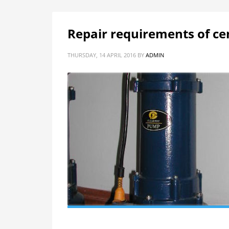
Repair requirements of ce
THURSDAY, 14 APRIL 2016
BY
ADMIN