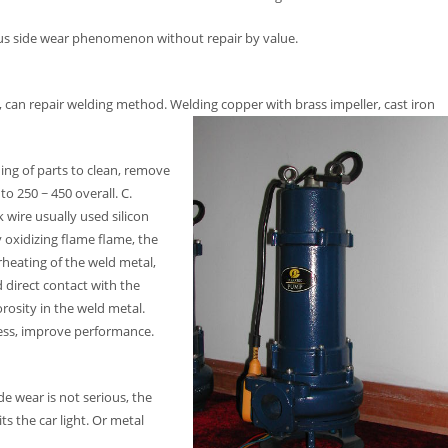
ous side wear phenomenon without repair by value.
 can repair welding method. Welding copper with brass impeller, cast iron
ing of parts to clean, remove
to 250 ~ 450 overall. C.
 wire usually used silicon
y oxidizing flame flame, the
heating of the weld metal,
 direct contact with the
rosity in the weld metal.
tress, improve performance.
de wear is not serious, the
ts the car light. Or metal