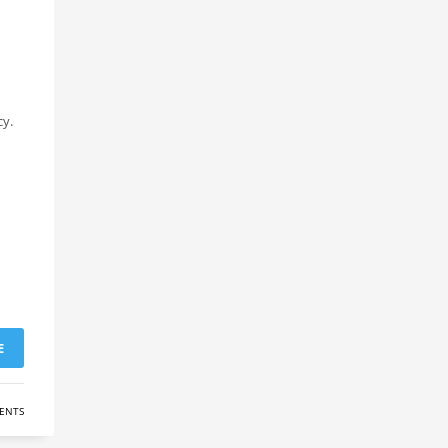
cy.
E
ENTS