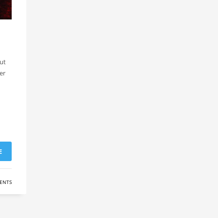
ut
er
E
ENTS