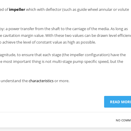
sed of
impeller
which with deflector (such as guide wheel annular or volute
 by: a power transfer from the shaft to the carriage of the media. As long as
ive cavitation margin value. With these two values can be drawn level efficien
 to achieve the level of constant value as high as possible.
gnitude, to ensure that each stage (the impeller configuration) have the
the most important thing is not multi-stage pump specific speed, but the
to understand the
characteristics
or more.
READ MOR
NO COMM