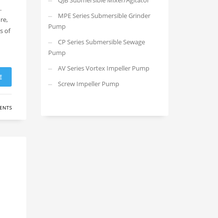
QJB Submersible Mixer/Agitator
.
MPE Series Submersible Grinder
re,
Pump
s of
CP Series Submersible Sewage
Pump
AV Series Vortex Impeller Pump
E
Screw Impeller Pump
ENTS