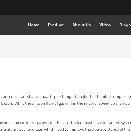
Home
Product
About Us
Video
Blogs
, concentration, shape, impact speed, impact angle, the chemical compositio
factors.
While the uneven flow of gas within the impeller speed up the wear
he dust and corrosive gases into the fan, this fan must have to run the syst
ear uniform wear and tear, which need to improve the wear resistance of the