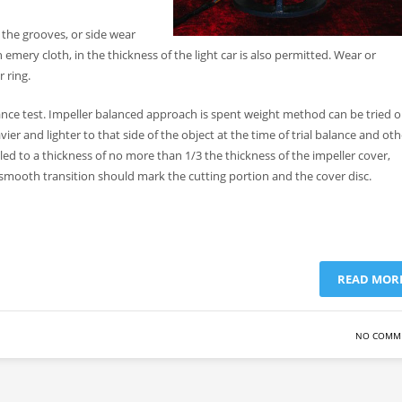
 the grooves, or side wear
mery cloth, in the thickness of the light car is also permitted. Wear or
 ring.
ance test. Impeller balanced approach is spent weight method can be tried o
vier and lighter to that side of the object at the time of trial balance and oth
led to a thickness of no more than 1/3 the thickness of the impeller cover,
a smooth transition should mark the cutting portion and the cover disc.
READ MOR
NO COMM