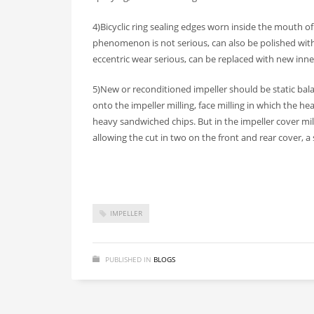
4)Bicyclic ring sealing edges worn inside the mouth of
phenomenon is not serious, can also be polished with e
eccentric wear serious, can be replaced with new inner
5)New or reconditioned impeller should be static bal
onto the impeller milling, face milling in which the hea
heavy sandwiched chips. But in the impeller cover mil
allowing the cut in two on the front and rear cover, 
IMPELLER
PUBLISHED IN
BLOGS