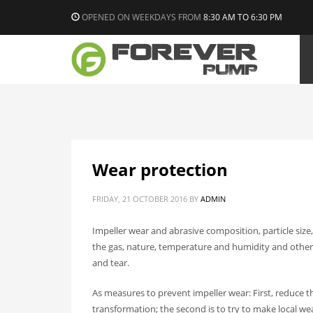
OPENED ON WEEKDAYS FROM
8:30 AM TO 6:30 PM
Wear protection
FRIDAY, 21 OCTOBER 2016
BY
ADMIN
Impeller wear and abrasive composition, particle size
the gas, nature, temperature and humidity and other 
and tear.
As measures to prevent impeller wear: First, reduce t
transformation; the second is to try to make local w