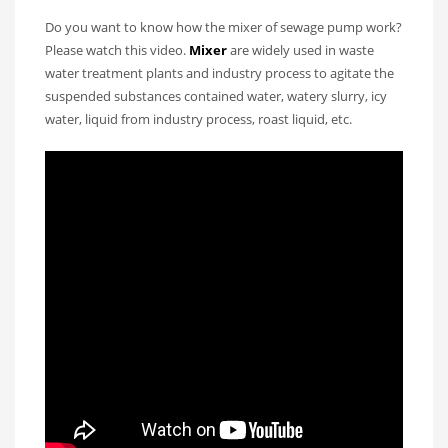
Do you want to know how the mixer of sewage pump work?
Please watch this video.
Mixer
are widely used in waste
water treatment plants and industry process to agitate the
suspended substances contained water, watery slurry, icy
water, liquid from industry process, roast liquid, etc.