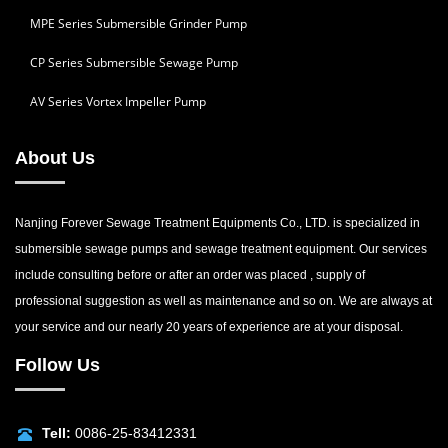
MPE Series Submersible Grinder Pump
CP Series Submersible Sewage Pump
AV Series Vortex Impeller Pump
About Us
Nanjing Forever Sewage Treatment Equipments Co., LTD. is specialized in
submersible sewage pumps and sewage treatment equipment. Our services
include consulting before or after an order was placed , supply of
professional suggestion as well as maintenance and so on. We are always at
your service and our nearly 20 years of experience are at your disposal.
Follow Us
Tell:
0086-25-83412331