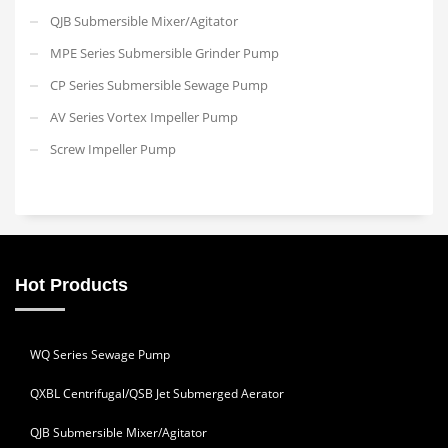
QJB Submersible Mixer/Agitator
MPE Series Submersible Grinder Pump
CP Series Submersible Sewage Pump
AV Series Vortex Impeller Pump
Screw Impeller Pump
Hot Products
WQ Series Sewage Pump
QXBL Centrifugal/QSB Jet Submerged Aerator
QJB Submersible Mixer/Agitator