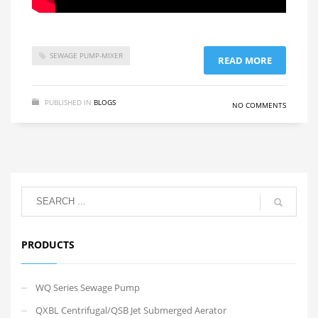
SEWAGE PUMP-MIXER
READ MORE
PUBLISHED IN
BLOGS
NO COMMENTS
PRODUCTS
WQ Series Sewage Pump
QXBL Centrifugal/QSB Jet Submerged Aerator