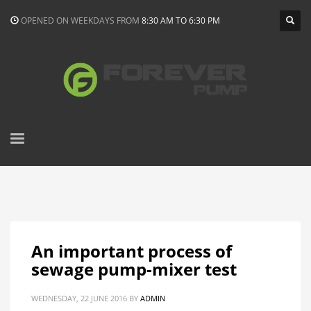
OPENED ON WEEKDAYS FROM
8:30 AM TO 6:30 PM
An important process of
sewage pump-mixer test
WEDNESDAY, 22 JUNE 2016
BY
ADMIN