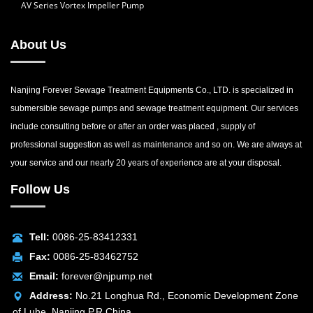
AV Series Vortex Impeller Pump
About Us
Nanjing Forever Sewage Treatment Equipments Co., LTD. is specialized in
submersible sewage pumps and sewage treatment equipment. Our services
include consulting before or after an order was placed , supply of
professional suggestion as well as maintenance and so on. We are always at
your service and our nearly 20 years of experience are at your disposal.
Follow Us
Tell:
0086-25-83412331
Fax:
0086-25-83462752
Email:
forever@njpump.net
Address:
No.21 Longhua Rd., Economic Development Zone
of Luhe, Nanjing P.R.China