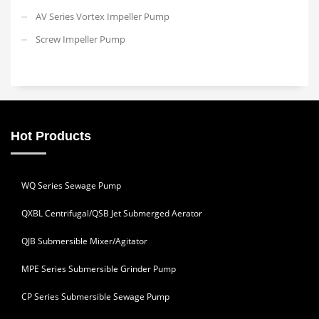
AV Series Vortex Impeller Pump
Screw Impeller Pump
Hot Products
WQ Series Sewage Pump
QXBL Centrifugal/QSB Jet Submerged Aerator
QJB Submersible Mixer/Agitator
MPE Series Submersible Grinder Pump
CP Series Submersible Sewage Pump