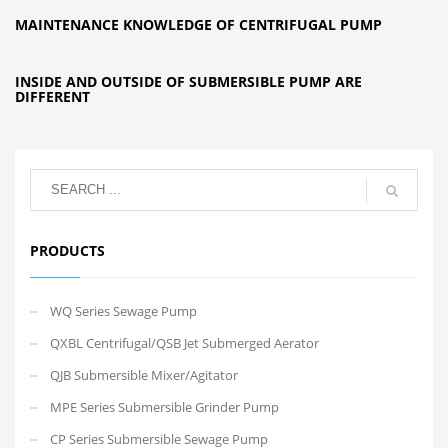
MAINTENANCE KNOWLEDGE OF CENTRIFUGAL PUMP
INSIDE AND OUTSIDE OF SUBMERSIBLE PUMP ARE
DIFFERENT
PRODUCTS
WQ Series Sewage Pump
QXBL Centrifugal/QSB Jet Submerged Aerator
QJB Submersible Mixer/Agitator
MPE Series Submersible Grinder Pump
CP Series Submersible Sewage Pump