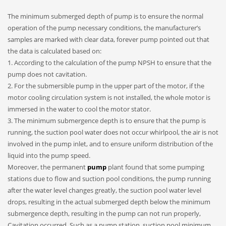
The minimum submerged depth of pump is to ensure the normal
operation of the pump necessary conditions, the manufacturer’s
samples are marked with clear data, forever pump pointed out that
the data is calculated based on:
1. According to the calculation of the pump NPSH to ensure that the
pump does not cavitation.
2. For the submersible pump in the upper part of the motor, if the
motor cooling circulation system is not installed, the whole motor is
immersed in the water to cool the motor stator.
3. The minimum submergence depth is to ensure that the pump is
running, the suction pool water does not occur whirlpool, the air is not
involved in the pump inlet, and to ensure uniform distribution of the
liquid into the pump speed.
Moreover, the permanent
pump
plant found that some pumping
stations due to flow and suction pool conditions, the pump running
after the water level changes greatly, the suction pool water level
drops, resulting in the actual submerged depth below the minimum
submergence depth, resulting in the pump can not run properly,
Cavitation occurred. Such as a pump station, suction pool minimum