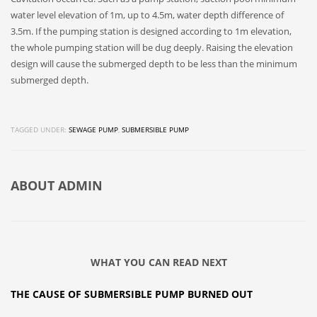
water level elevation of 1m, up to 4.5m, water depth difference of
3.5m. If the pumping station is designed according to 1m elevation,
the whole pumping station will be dug deeply. Raising the elevation
design will cause the submerged depth to be less than the minimum
submerged depth.
TAGGED UNDER:
SEWAGE PUMP
,
SUBMERSIBLE PUMP
ABOUT
ADMIN
WHAT YOU CAN READ NEXT
THE CAUSE OF SUBMERSIBLE PUMP BURNED OUT