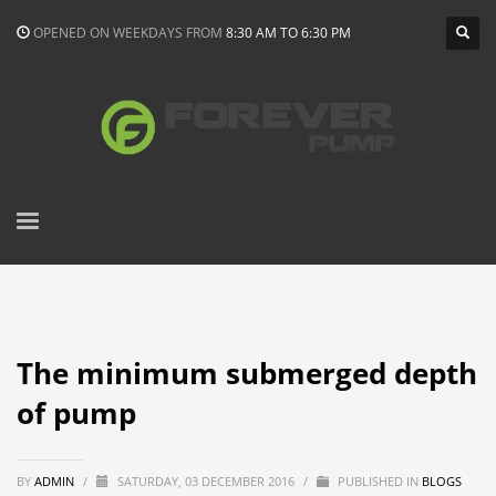
OPENED ON WEEKDAYS FROM
8:30 AM TO 6:30 PM
The minimum submerged depth
of pump
BY
ADMIN
/
SATURDAY, 03 DECEMBER 2016
/
PUBLISHED IN
BLOGS