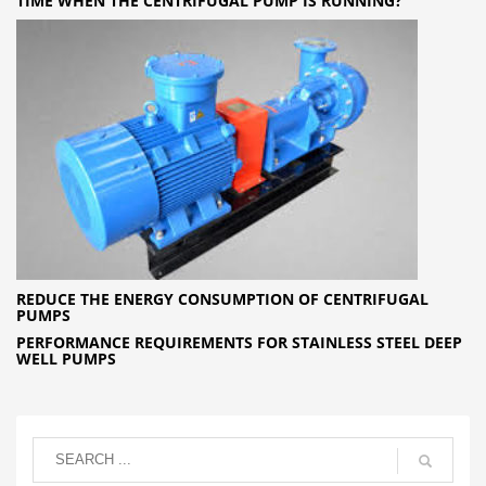
TIME WHEN THE CENTRIFUGAL PUMP IS RUNNING?
REDUCE THE ENERGY CONSUMPTION OF CENTRIFUGAL
PUMPS
PERFORMANCE REQUIREMENTS FOR STAINLESS STEEL DEEP
WELL PUMPS