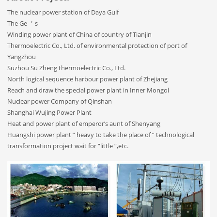
The nuclear power station of Daya Gulf
The Ge ＇s
Winding power plant of China of country of Tianjin
Thermoelectric Co., Ltd. of environmental protection of port of
Yangzhou
Suzhou Su Zheng thermoelectric Co., Ltd.
North logical sequence harbour power plant of Zhejiang
Reach and draw the special power plant in Inner Mongol
Nuclear power Company of Qinshan
Shanghai Wujing Power Plant
Heat and power plant of emperor’s aunt of Shenyang
Huangshi power plant ” heavy to take the place of ” technological
transformation project wait for “little “,etc.