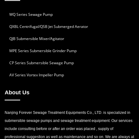
WQ Series Sewage Pump
QXBL Centrifugal/QSB Jet Submerged Aerator
QJB Submersible Mixer/Agitator
MPE Series Submersible Grinder Pump
CP Series Submersible Sewage Pump
AV Series Vortex Impeller Pump
About Us
Nanjing Forever Sewage Treatment Equipments Co., LTD. is specialized in
submersible sewage pumps and sewage treatment equipment. Our services
include consulting before or after an order was placed , supply of
professional suggestion as well as maintenance and so on. We are always at