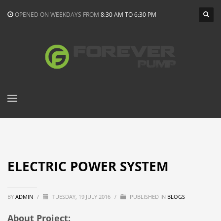
OPENED ON WEEKDAYS FROM
8:30 AM TO 6:30 PM
ELECTRIC POWER SYSTEM
BY
ADMIN
/
TUESDAY, 19 JULY 2016
/
PUBLISHED IN
BLOGS
About Project: