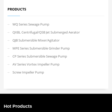
PRODUCTS
WQ Series Sewage Pump
QXBL Centrifugal/QSB Jet Submerged Aerator
QJB Submersible Mixer/Agitator
MPE Series Submersible Grinder Pump
CP Series Submersible Sewage Pump
AV Series Vortex Impeller Pump
Screw Impeller Pump
Hot Products