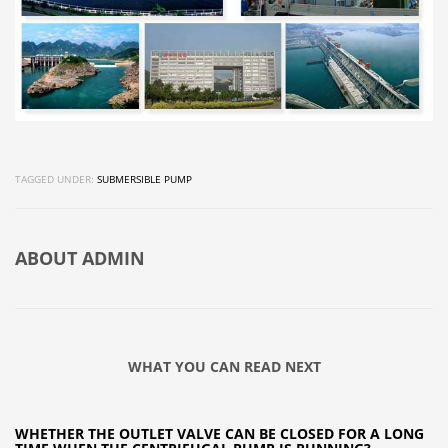
TAGGED UNDER:
SUBMERSIBLE PUMP
ABOUT
ADMIN
WHAT YOU CAN READ NEXT
WHETHER THE OUTLET VALVE CAN BE CLOSED FOR A LONG