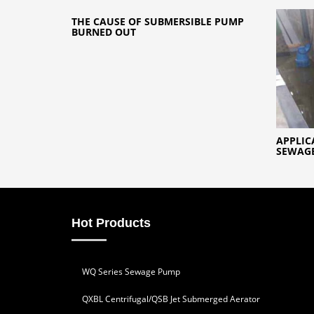
THE CAUSE OF SUBMERSIBLE PUMP
BURNED OUT
APPLIC
SEWAGE
Hot Products
WQ Series Sewage Pump
QXBL Centrifugal/QSB Jet Submerged Aerator