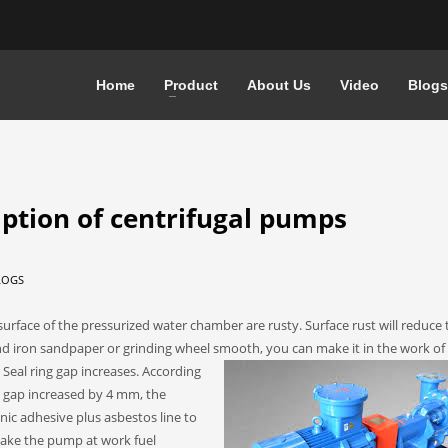
Home
Product
About Us
Video
Blogs
ption of centrifugal pumps
LOGS
urface of the pressurized water chamber are rusty. Surface rust will reduce 
 iron sandpaper or grinding wheel smooth, you can make it in the work of 
eal ring gap increases.
According
he gap increased by 4 mm, the
ic adhesive plus asbestos line to
 make the pump at work fuel