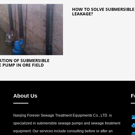
HOW TO SOLVE SUBMERSIBL
LEAKAGE?
ATION OF SUBMERSIBLE
 PUMP IN ORE FIELD
About Us
F
Nanjing Forever Sewage Treatment Equipments Co., LTD. is
specialized in submersible sewage pumps and sewage treatment
equipment. Our services include consulting before or after an