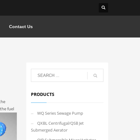
Contact Us
PRODUCTS
the
the fuel
WQ Series Sewage Pump
QXBL Centrifugal/QSB Jet
Submerged Aerator