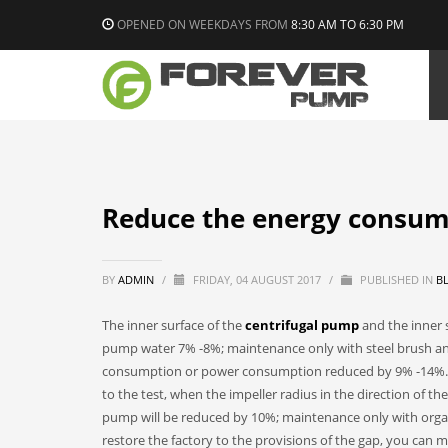
OPENED ON WEEKDAYS FROM
8:30 AM TO 6:30 PM
Reduce the energy consum
BY
ADMIN
/
FRIDAY, 04 AUGUST 2017
/
PUBLISHED IN
B
The inner surface of the
centrifugal pump
and the inner s
pump water 7% -8%; maintenance only with steel brush and
consumption or power consumption reduced by 9% -14%. S
to the test, when the impeller radius in the direction of t
pump will be reduced by 10%; maintenance only with organ
restore the factory to the provisions of the gap, you can