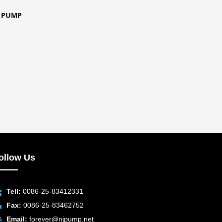
E PUMP
ollow Us
Tell:
0086-25-83412331
Fax:
0086-25-83462752
Email:
forever@njpump.net