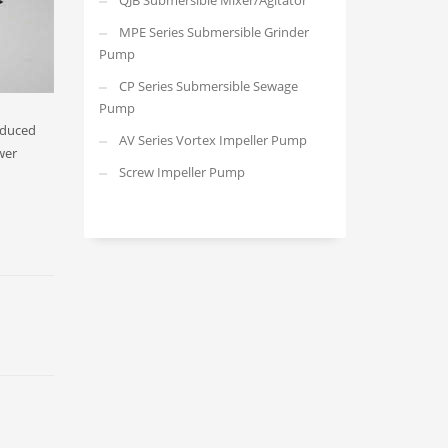
QJB Submersible Mixer/Agitator
MPE Series Submersible Grinder
Pump
CP Series Submersible Sewage
Pump
reduced
AV Series Vortex Impeller Pump
wer
Screw Impeller Pump