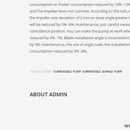
consumption or Power consumption reduced by 10% -12%.
and the impeller does not coincide. According to the test
the impeller axis deviation of 2 mm or skew angle greater
will be reduced by 5% -6%; maintenance, just careful measu
coincidence position, You can make the pump at work wh
reduced by 6% -7%. Blade installation angle is inconsistent
by 5%; maintenance, the use of angle scale, the installat
consumption reduced by 5% -6%.
TAGGED UNDER:
SUBMERSIBLE PUMP
,
SUBMERSIBLE SEWAGE PUMP
ABOUT
ADMIN
WH