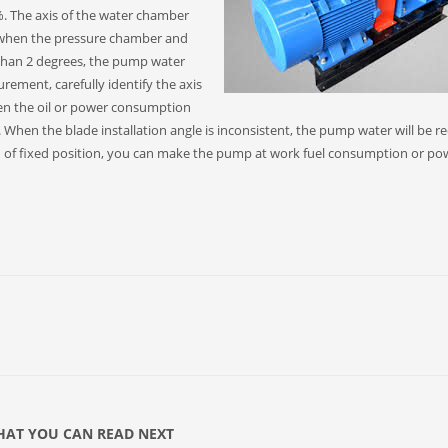
 The axis of the water chamber
, when the pressure chamber and
 than 2 degrees, the pump water
rement, carefully identify the axis
en the oil or power consumption
. When the blade installation angle is inconsistent, the pump water will be 
ion of fixed position, you can make the pump at work fuel consumption or po
AT YOU CAN READ NEXT