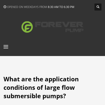
OPENED ON WEEKDAYS FROM
8:30 AM TO 6:30 PM
What are the application
conditions of large flow
submersible pumps?