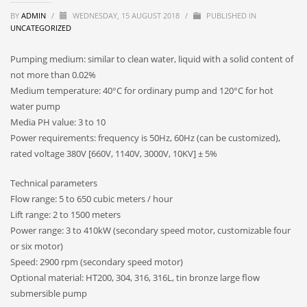
BY
ADMIN
/
WEDNESDAY, 15 AUGUST 2018
/
PUBLISHED IN
UNCATEGORIZED
Pumping medium: similar to clean water, liquid with a solid content of
not more than 0.02%
Medium temperature: 40°C for ordinary pump and 120°C for hot
water pump
Media PH value: 3 to 10
Power requirements: frequency is 50Hz, 60Hz (can be customized),
rated voltage 380V [660V, 1140V, 3000V, 10KV] ± 5%
Technical parameters
Flow range: 5 to 650 cubic meters / hour
Lift range: 2 to 1500 meters
Power range: 3 to 410kW (secondary speed motor, customizable four
or six motor)
Speed: 2900 rpm (secondary speed motor)
Optional material: HT200, 304, 316, 316L, tin bronze large flow
submersible pump