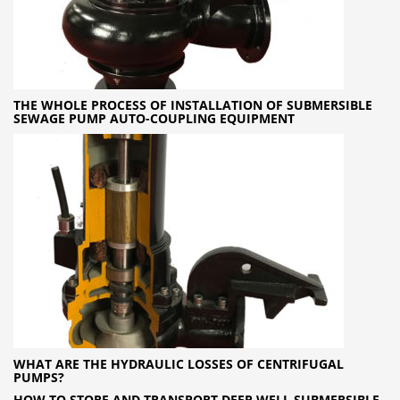
THE WHOLE PROCESS OF INSTALLATION OF SUBMERSIBLE
SEWAGE PUMP AUTO-COUPLING EQUIPMENT
WHAT ARE THE HYDRAULIC LOSSES OF CENTRIFUGAL
PUMPS?
HOW TO STORE AND TRANSPORT DEEP WELL SUBMERSIBLE