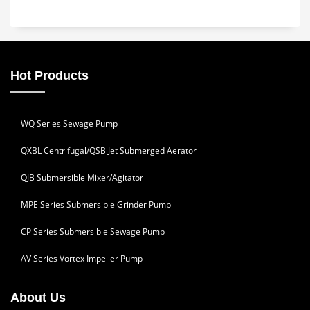
Hot Products
WQ Series Sewage Pump
QXBL Centrifugal/QSB Jet Submerged Aerator
QJB Submersible Mixer/Agitator
MPE Series Submersible Grinder Pump
CP Series Submersible Sewage Pump
AV Series Vortex Impeller Pump
About Us