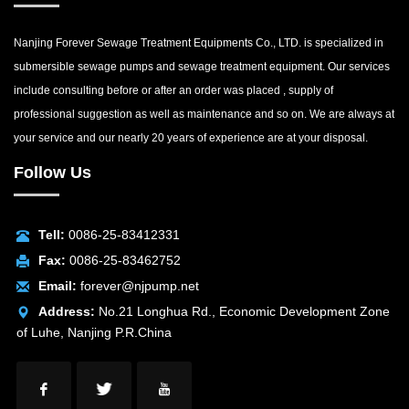
Nanjing Forever Sewage Treatment Equipments Co., LTD. is specialized in
submersible sewage pumps and sewage treatment equipment. Our services
include consulting before or after an order was placed , supply of
professional suggestion as well as maintenance and so on. We are always at
your service and our nearly 20 years of experience are at your disposal.
Follow Us
Tell:
0086-25-83412331
Fax:
0086-25-83462752
Email:
forever@njpump.net
Address:
No.21 Longhua Rd., Economic Development Zone
of Luhe, Nanjing P.R.China