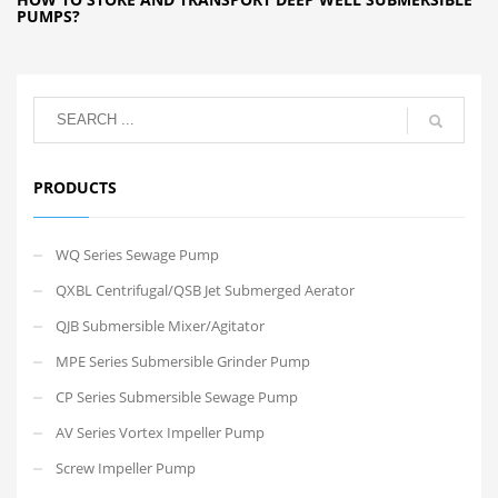
PUMPS?
PRODUCTS
WQ Series Sewage Pump
QXBL Centrifugal/QSB Jet Submerged Aerator
QJB Submersible Mixer/Agitator
MPE Series Submersible Grinder Pump
CP Series Submersible Sewage Pump
AV Series Vortex Impeller Pump
Screw Impeller Pump