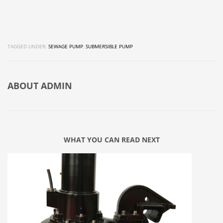
TAGGED UNDER:
SEWAGE PUMP
,
SUBMERSIBLE PUMP
ABOUT
ADMIN
WHAT YOU CAN READ NEXT