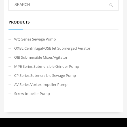
PRODUCTS
WQ Series Sewage Pump
QXBL Centrifugal/QSB Jet Submerged Aerator
QJB Submersible Mixer/Agitator
MPE Series Submersible Grinder Pump
CP Series Submersible Sewage Pump
AV Series Vortex Impeller Pump
Screw Impeller Pump