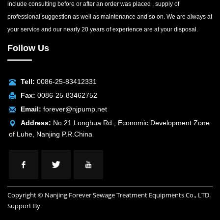
include consulting before or after an order was placed , supply of
professional suggestion as well as maintenance and so on. We are always at
your service and our nearly 20 years of experience are at your disposal.
Follow Us
Tell:
0086-25-83412331
Fax:
0086-25-83462752
Email:
forever@njpump.net
Address:
No.21 Longhua Rd., Economic Development Zone
of Luhe, Nanjing P.R.China
Copyright © Nanjing Forever Sewage Treatment Equipments Co., LTD.
Support By
INUOX