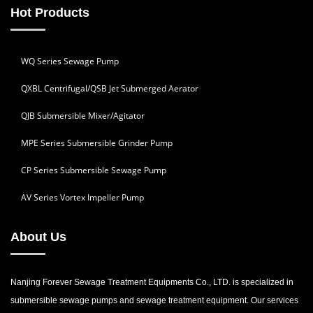
Hot Products
WQ Series Sewage Pump
QXBL Centrifugal/QSB Jet Submerged Aerator
QJB Submersible Mixer/Agitator
MPE Series Submersible Grinder Pump
CP Series Submersible Sewage Pump
AV Series Vortex Impeller Pump
About Us
Nanjing Forever Sewage Treatment Equipments Co., LTD. is specialized in
submersible sewage pumps and sewage treatment equipment. Our services