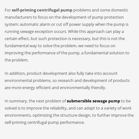
For
self-priming centrifugal pump
problems and some domestic
manufacturers to focus on the development of pump protection
system: automatic alarm or cut off power supply when the pump is
running sewage exception occurs. While this approach can play a
certain effect, but such protection is necessary, but this is not the
fundamental way to solve the problem, we need to focus on
improving the performance of the pump, a fundamental solution to
the problem.
In addition, product development also fully take into account
environmental problems, so research and development of products
are more energy efficient and environmentally friendly.
In summary, the next problem of
submersible sewage pump
to be
solved is to improve the reliability, and can adapt to a variety of work
environments, optimizing the structure design, to further improve the
self-priming centrifugal pump performance.