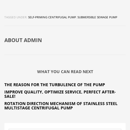
TAGGED UNDER:
SELF-PRIMING CENTRIFUGAL PUMP
,
SUBMERSIBLE SEWAGE PUMP
ABOUT
ADMIN
WHAT YOU CAN READ NEXT
THE REASON FOR THE TURBULENCE OF THE PUMP
IMPROVE QUALITY, OPTIMIZE SERVICE, PERFECT AFTER-
SALE!
ROTATION DIRECTION MECHANISM OF STAINLESS STEEL
MULTISTAGE CENTRIFUGAL PUMP