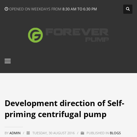
OPENED ON WEEKDAYS FROM
8:30 AM TO 6:30 PM
Development direction of Self-
priming centrifugal pump
BY
ADMIN
/
TUESDAY, 30 AUGUST 2016
/
PUBLISHED IN
BLOGS